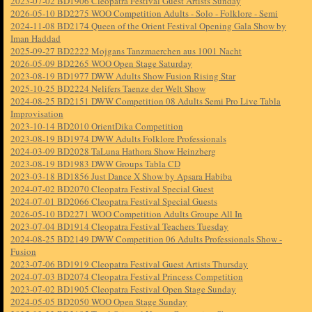
2023-07-02 BD1906 Cleopatra Festival Guest Artists Sunday
2026-05-10 BD2275 WOO Competition Adults - Solo - Folklore - Semi
2024-11-08 BD2174 Queen of the Orient Festival Opening Gala Show by
Iman Haddad
2025-09-27 BD2222 Mojgans Tanzmaerchen aus 1001 Nacht
2026-05-09 BD2265 WOO Open Stage Saturday
2023-08-19 BD1977 DWW Adults Show Fusion Rising Star
2025-10-25 BD2224 Nelifers Taenze der Welt Show
2024-08-25 BD2151 DWW Competition 08 Adults Semi Pro Live Tabla
Improvisation
2023-10-14 BD2010 OrientDika Competition
2023-08-19 BD1974 DWW Adults Folklore Professionals
2024-03-09 BD2028 TaLuna Hathora Show Heinzberg
2023-08-19 BD1983 DWW Groups Tabla CD
2023-03-18 BD1856 Just Dance X Show by Apsara Habiba
2024-07-02 BD2070 Cleopatra Festival Special Guest
2024-07-01 BD2066 Cleopatra Festival Special Guests
2026-05-10 BD2271 WOO Competition Adults Groupe All In
2023-07-04 BD1914 Cleopatra Festival Teachers Tuesday
2024-08-25 BD2149 DWW Competition 06 Adults Professionals Show -
Fusion
2023-07-06 BD1919 Cleopatra Festival Guest Artists Thursday
2024-07-03 BD2074 Cleopatra Festival Princess Competition
2023-07-02 BD1905 Cleopatra Festival Open Stage Sunday
2024-05-05 BD2050 WOO Open Stage Sunday