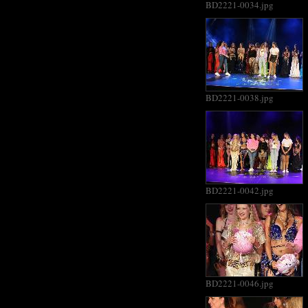
BD2221-0034.jpg
BD2221-0038.jpg
BD2221-0042.jpg
BD2221-0046.jpg