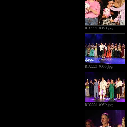
BD2221-0050.jpg
BD2221-0055.jpg
BD2221-0059.jpg