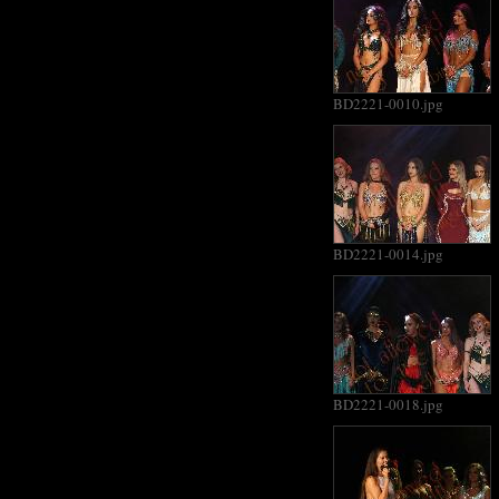
BD2221-0010.jpg
BD2221-0014.jpg
BD2221-0018.jpg