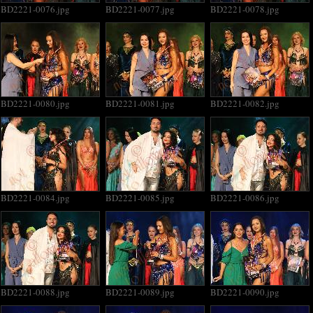
BD2221-0076.jpg
BD2221-0077.jpg
BD2221-0078.jpg
BD2221-0080.jpg
BD2221-0081.jpg
BD2221-0082.jpg
BD2221-0084.jpg
BD2221-0085.jpg
BD2221-0086.jpg
BD2221-0088.jpg
BD2221-0089.jpg
BD2221-0090.jpg