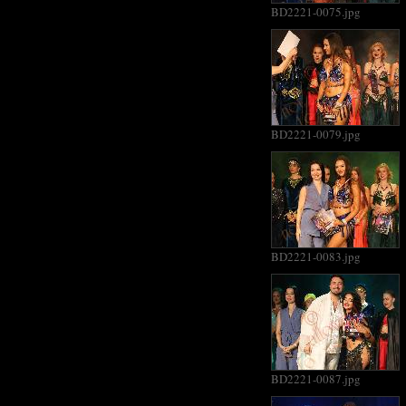
BD2221-0075.jpg
BD2221-0079.jpg
BD2221-0083.jpg
BD2221-0087.jpg