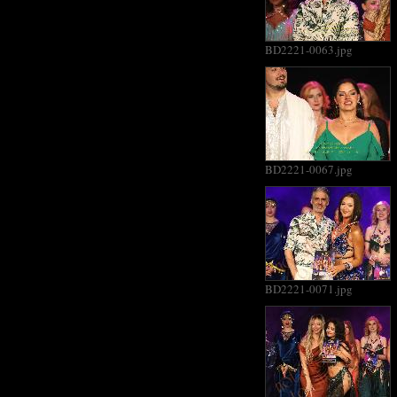
BD2221-0063.jpg
BD2221-0067.jpg
BD2221-0071.jpg