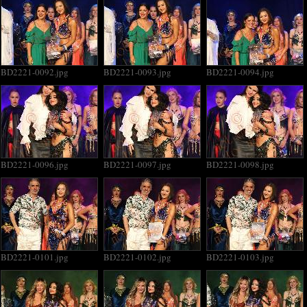
BD2221-0092.jpg
BD2221-0093.jpg
BD2221-0094.jpg
BD2221-0096.jpg
BD2221-0097.jpg
BD2221-0098.jpg
BD2221-0101.jpg
BD2221-0102.jpg
BD2221-0103.jpg