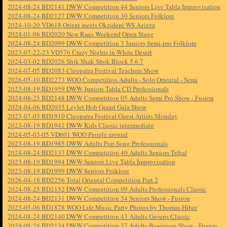
2024-08-24 BD2141 DWW Competition 44 Seniors Live Tabla Improvisation
2024-08-24 BD2127 DWW Competition 30 Seniors Folklore
2024-10-20 VD618 Orient meets Okzident WS Azizza
2024-01-06 BD2020 New Raqs Weekend Open Stage
2024-08-24 BD2099 DWW Competition 3 Juniors Semi-pro Folklore
2023-07-22-23 VD576 Crazy Nights in White Desert
2024-03-02 BD2026 Shik Shak Shok Block 5 6 7
2024-07-05 BD2083 Cleopatra Festival Teachers Show
2026-05-10 BD2273 WOO Competition Adults - Solo Oriental - Semi
2023-08-19 BD1959 DWW Juniors Tabla CD Professionals
2024-08-25 BD2148 DWW Competition 05 Adults Semi Pro Show - Fusion
2024-04-06 BD2035 Leylet Hob Grand Gala Show
2023-07-03 BD1910 Cleopatra Festival Guest Artists Monday
2023-08-19 BD1941 DWW Kids Classic intermediate
2024-05-03-05 VD601 WOO People around
2023-08-19 BD1985 DWW Adults Pop Song Professionals
2024-08-24 BD2137 DWW Competition 40 Adults Seniors Tribal
2023-08-19 BD1994 DWW Seniors Live Tabla Improvisation
2023-08-19 BD1999 DWW Seniors Folklore
2026-04-18 BD2256 Total Oriental Competition Part 2
2024-08-25 BD2152 DWW Competition 09 Adults Professionals Classic
2024-08-24 BD2131 DWW Competition 34 Seniors Show - Fusion
2023-05-06 BD1878 WOO Life Music Party Photos by Thomas Hiber
2024-08-24 BD2140 DWW Competition 43 Adults Groups Classic
2024-08-24 BD2134 DWW Competition 37 Adults Beginners Show - Fusion