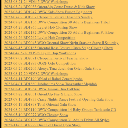
2025-08-21-24 VD645 DWW Workshops
2024-03-24 BD2033 OrientAlp Conte Danse & Kids Show
2023-08-19 BD1947 DWW Kids Show Fusion Beginners
2023-07-02 BD1907 Cleopatra Festival Teachers Sunday
2024-08-24 BD2136 DWW Competition 39 Adults Beginners Tribal
2023-04-23 BD1865 Leylet Hob Closing Show
2024-08-24 BD2132 DWW Competition 35 Adults Beginners Folklore
2026-04-26 BD2262 Leylet Hob Competition
2024-05-04 BD2045 WOO Oriental Show Night Stars on Stage II Saturday
2024-09-15 BD2165 Oriental Rose Festival Open Stage Closing Show
2024-04-05-07 VD598 Leylet Hop Workshops
2024-07-02 BD2071 Cleopatra Festival Teacher Show
2023-06-09 BD1893 OODF Oslo Competition
2025-05-25 BD2205 Alenya Tanz durch den Orient Gala Show
2023-08-17-20 VD582 DWW Workshops
2025-04-11 BD2190 Welad el Balad Generalprobe
2023-04-01 BD1860 Jubilaeums Show Tanzzauber Majidah
2023-08-19 BD1964 DWW Juniors Duo Folklore
2024-03-22 BD2031 OrientAlp Fire & Light Show
2023-07-15 BD1933 Crazy Nights Dance Festival Opening Gala Show
2023-06-17 BD1898 Total Oriental Gala Show
2024-08-24 BD2110 DWW Competition 14 Baby Groups Tabla solo CD
2026-05-10 BD2277 WOO Closing Show
2024-08-24 BD2128 DWW Competition 31 Adults Debut All Styles
2025-11-08 BD2229 Queen of Orient Open Stage