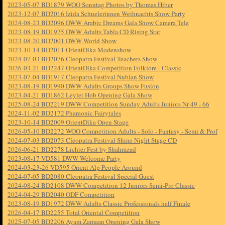
2023-05-07 BD1879 WOO Sonntag Photos by Thomas Hiber
2023-12-07 BD2016 Izida Schuelerinnen Weihnachts Show Party
2024-08-23 BD2096 DWW Arabic Dreams Gala Show Camera Tele
2023-08-19 BD1975 DWW Adults Tabla CD Rising Star
2023-08-20 BD2001 DWW World Show
2023-10-14 BD2011 OrientDika Modenshow
2024-07-03 BD2076 Cleopatra Festival Teachers Show
2026-03-21 BD2247 OrientDika Competition Folklore - Classic
2023-07-04 BD1917 Cleopatra Festival Nubian Show
2023-08-19 BD1990 DWW Adults Groups Show Fusion
2023-04-21 BD1862 Leylet Hob Opening Gala Show
2025-08-24 BD2219 DWW Competition Sunday Adults Juniors Nr 49 - 66
2024-11-02 BD2172 Pharaonic Fairytales
2023-10-14 BD2009 OrientDika Open Stage
2026-05-10 BD2272 WOO Competition Adults - Solo - Fantasy - Semi & Prof
2024-07-03 BD2073 Cleopatra Festival Shine Night Stage CD
2026-06-21 BD2278 Lichter Fest by Shahrazad
2023-08-17 VD581 DWW Welcome Party
2024-03-23-26 VD595 Orient Alp People Around
2024-07-05 BD2080 Cleopatra Festival Special Guest
2024-08-24 BD2108 DWW Competition 12 Juniors Semi-Pro Classic
2024-04-29 BD2040 ODF Competition
2023-08-19 BD1972 DWW Adults Classic Professionals half Finale
2026-04-17 BD2255 Total Oriental Competition
2025-07-05 BD2206 Ayam Zamaan Opening Gala Show