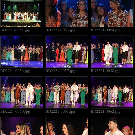
BD2221-0051.jpg
BD2221-0053.jpg
BD2221-0054.jpg
BD2221-0056.jpg
BD2221-0057.jpg
BD2221-0058.jpg
BD2221-0060.jpg
BD2221-0061.jpg
BD2221-0062.jpg