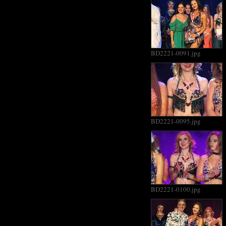
BD2221-0091.jpg
BD2221-0095.jpg
BD2221-0100.jpg