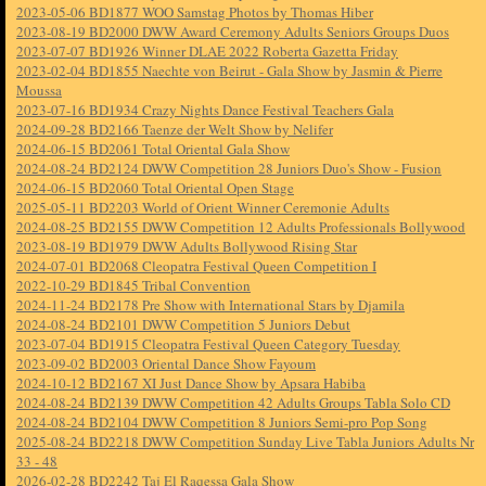
2023-05-06 BD1877 WOO Samstag Photos by Thomas Hiber
2023-08-19 BD2000 DWW Award Ceremony Adults Seniors Groups Duos
2023-07-07 BD1926 Winner DLAE 2022 Roberta Gazetta Friday
2023-02-04 BD1855 Naechte von Beirut - Gala Show by Jasmin & Pierre
Moussa
2023-07-16 BD1934 Crazy Nights Dance Festival Teachers Gala
2024-09-28 BD2166 Taenze der Welt Show by Nelifer
2024-06-15 BD2061 Total Oriental Gala Show
2024-08-24 BD2124 DWW Competition 28 Juniors Duo's Show - Fusion
2024-06-15 BD2060 Total Oriental Open Stage
2025-05-11 BD2203 World of Orient Winner Ceremonie Adults
2024-08-25 BD2155 DWW Competition 12 Adults Professionals Bollywood
2023-08-19 BD1979 DWW Adults Bollywood Rising Star
2024-07-01 BD2068 Cleopatra Festival Queen Competition I
2022-10-29 BD1845 Tribal Convention
2024-11-24 BD2178 Pre Show with International Stars by Djamila
2024-08-24 BD2101 DWW Competition 5 Juniors Debut
2023-07-04 BD1915 Cleopatra Festival Queen Category Tuesday
2023-09-02 BD2003 Oriental Dance Show Fayoum
2024-10-12 BD2167 XI Just Dance Show by Apsara Habiba
2024-08-24 BD2139 DWW Competition 42 Adults Groups Tabla Solo CD
2024-08-24 BD2104 DWW Competition 8 Juniors Semi-pro Pop Song
2025-08-24 BD2218 DWW Competition Sunday Live Tabla Juniors Adults Nr
33 - 48
2026-02-28 BD2242 Taj El Raqessa Gala Show