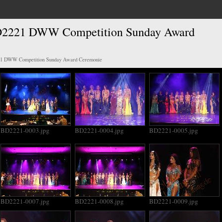
D2221 DWW Competition Sunday Award
21 DWW Competition Sunday Award Ceremonie
BD2221-0003.jpg
BD2221-0004.jpg
BD2221-0005.jpg
BD2221-0007.jpg
BD2221-0008.jpg
BD2221-0009.jpg