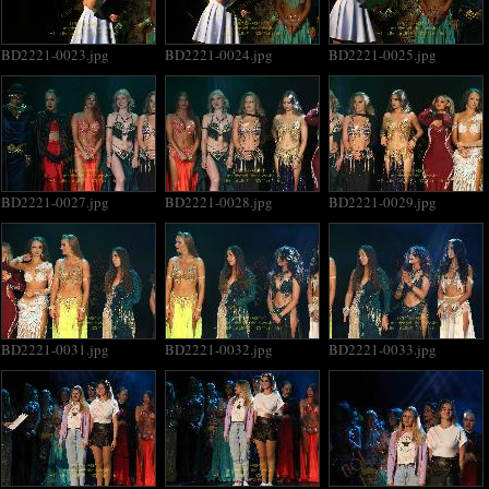
BD2221-0023.jpg
BD2221-0024.jpg
BD2221-0025.jpg
BD2221-0027.jpg
BD2221-0028.jpg
BD2221-0029.jpg
BD2221-0031.jpg
BD2221-0032.jpg
BD2221-0033.jpg