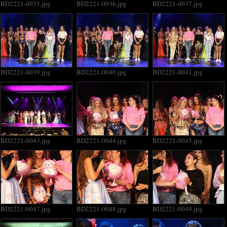
BD2221-0035.jpg
BD2221-0036.jpg
BD2221-0037.jpg
BD2221-0039.jpg
BD2221-0040.jpg
BD2221-0041.jpg
BD2221-0043.jpg
BD2221-0044.jpg
BD2221-0045.jpg
BD2221-0047.jpg
BD2221-0048.jpg
BD2221-0049.jpg