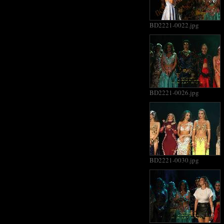
BD2221-0022.jpg
BD2221-0026.jpg
BD2221-0030.jpg