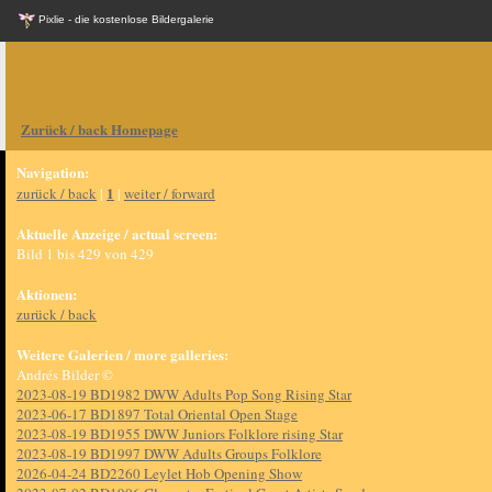
Pixlie - die kostenlose Bildergalerie
Zurück / back Homepage
Navigation:
1
zurück / back
|
|
weiter / forward
Aktuelle Anzeige / actual screen:
Bild 1 bis 429 von 429
Aktionen:
zurück / back
Weitere Galerien / more galleries:
Andrés Bilder ©
2023-08-19 BD1982 DWW Adults Pop Song Rising Star
2023-06-17 BD1897 Total Oriental Open Stage
2023-08-19 BD1955 DWW Juniors Folklore rising Star
2023-08-19 BD1997 DWW Adults Groups Folklore
2026-04-24 BD2260 Leylet Hob Opening Show