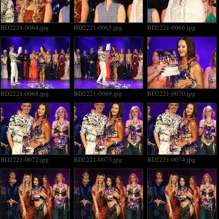
BD2221-0064.jpg
BD2221-0065.jpg
BD2221-0066.jpg
BD2221-0068.jpg
BD2221-0069.jpg
BD2221-0070.jpg
BD2221-0072.jpg
BD2221-0073.jpg
BD2221-0074.jpg