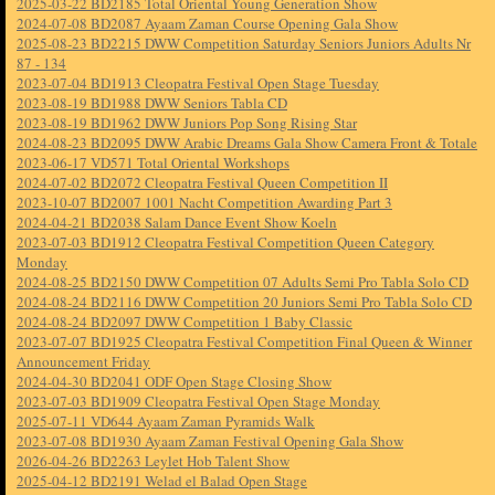
2025-03-22 BD2185 Total Oriental Young Generation Show
2024-07-08 BD2087 Ayaam Zaman Course Opening Gala Show
2025-08-23 BD2215 DWW Competition Saturday Seniors Juniors Adults Nr
87 - 134
2023-07-04 BD1913 Cleopatra Festival Open Stage Tuesday
2023-08-19 BD1988 DWW Seniors Tabla CD
2023-08-19 BD1962 DWW Juniors Pop Song Rising Star
2024-08-23 BD2095 DWW Arabic Dreams Gala Show Camera Front & Totale
2023-06-17 VD571 Total Oriental Workshops
2024-07-02 BD2072 Cleopatra Festival Queen Competition II
2023-10-07 BD2007 1001 Nacht Competition Awarding Part 3
2024-04-21 BD2038 Salam Dance Event Show Koeln
2023-07-03 BD1912 Cleopatra Festival Competition Queen Category
Monday
2024-08-25 BD2150 DWW Competition 07 Adults Semi Pro Tabla Solo CD
2024-08-24 BD2116 DWW Competition 20 Juniors Semi Pro Tabla Solo CD
2024-08-24 BD2097 DWW Competition 1 Baby Classic
2023-07-07 BD1925 Cleopatra Festival Competition Final Queen & Winner
Announcement Friday
2024-04-30 BD2041 ODF Open Stage Closing Show
2023-07-03 BD1909 Cleopatra Festival Open Stage Monday
2025-07-11 VD644 Ayaam Zaman Pyramids Walk
2023-07-08 BD1930 Ayaam Zaman Festival Opening Gala Show
2026-04-26 BD2263 Leylet Hob Talent Show
2025-04-12 BD2191 Welad el Balad Open Stage