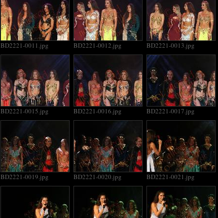
BD2221-0011.jpg
BD2221-0012.jpg
BD2221-0013.jpg
BD2221-0015.jpg
BD2221-0016.jpg
BD2221-0017.jpg
BD2221-0019.jpg
BD2221-0020.jpg
BD2221-0021.jpg