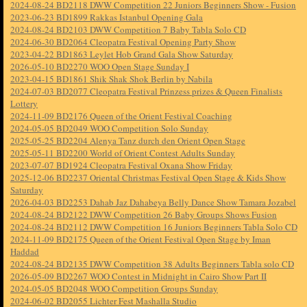
2024-08-24 BD2118 DWW Competition 22 Juniors Beginners Show - Fusion
2023-06-23 BD1899 Rakkas Istanbul Opening Gala
2024-08-24 BD2103 DWW Competition 7 Baby Tabla Solo CD
2024-06-30 BD2064 Cleopatra Festival Opening Party Show
2023-04-22 BD1863 Leylet Hob Grand Gala Show Saturday
2026-05-10 BD2270 WOO Open Stage Sunday I
2023-04-15 BD1861 Shik Shak Shok Berlin by Nabila
2024-07-03 BD2077 Cleopatra Festival Prinzess prizes & Queen Finalists
Lottery
2024-11-09 BD2176 Queen of the Orient Festival Coaching
2024-05-05 BD2049 WOO Competition Solo Sunday
2025-05-25 BD2204 Alenya Tanz durch den Orient Open Stage
2025-05-11 BD2200 World of Orient Contest Adults Sunday
2023-07-07 BD1924 Cleopatra Festival Oxana Show Friday
2025-12-06 BD2237 Oriental Christmas Festival Open Stage & Kids Show
Saturday
2026-04-03 BD2253 Dahab Jaz Dahabeya Belly Dance Show Tamara Jozabel
2024-08-24 BD2122 DWW Competition 26 Baby Groups Shows Fusion
2024-08-24 BD2112 DWW Competition 16 Juniors Beginners Tabla Solo CD
2024-11-09 BD2175 Queen of the Orient Festival Open Stage by Iman
Haddad
2024-08-24 BD2135 DWW Competition 38 Adults Beginners Tabla solo CD
2026-05-09 BD2267 WOO Contest in Midnight in Cairo Show Part II
2024-05-05 BD2048 WOO Competition Groups Sunday
2024-06-02 BD2055 Lichter Fest Mashalla Studio