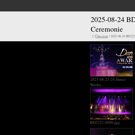
2025-08-24 B
Ceremonie
Übersicht
/ 2025-08-24 BD22
2025-08-21-24 Dance
Weeke...
BD2221-0006.jpg