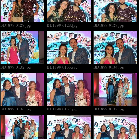
BD1899-0127.jpg
BD1899-0128.jpg
BD1899-0129.jpg
BD1899-0132.jpg
BD1899-0133.jpg
BD1899-0134.jpg
BD1899-0136.jpg
BD1899-0137.jpg
BD1899-0138.jpg