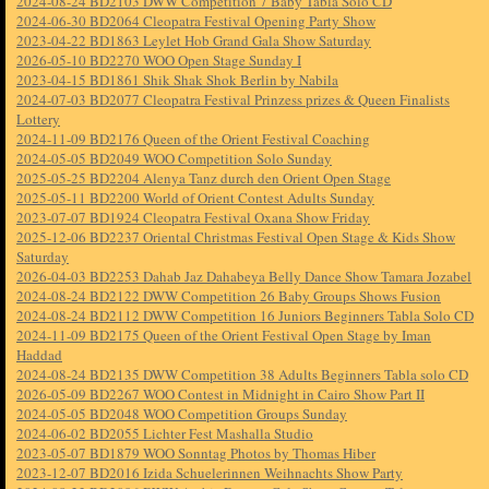
2024-08-24 BD2103 DWW Competition 7 Baby Tabla Solo CD
2024-06-30 BD2064 Cleopatra Festival Opening Party Show
2023-04-22 BD1863 Leylet Hob Grand Gala Show Saturday
2026-05-10 BD2270 WOO Open Stage Sunday I
2023-04-15 BD1861 Shik Shak Shok Berlin by Nabila
2024-07-03 BD2077 Cleopatra Festival Prinzess prizes & Queen Finalists
Lottery
2024-11-09 BD2176 Queen of the Orient Festival Coaching
2024-05-05 BD2049 WOO Competition Solo Sunday
2025-05-25 BD2204 Alenya Tanz durch den Orient Open Stage
2025-05-11 BD2200 World of Orient Contest Adults Sunday
2023-07-07 BD1924 Cleopatra Festival Oxana Show Friday
2025-12-06 BD2237 Oriental Christmas Festival Open Stage & Kids Show
Saturday
2026-04-03 BD2253 Dahab Jaz Dahabeya Belly Dance Show Tamara Jozabel
2024-08-24 BD2122 DWW Competition 26 Baby Groups Shows Fusion
2024-08-24 BD2112 DWW Competition 16 Juniors Beginners Tabla Solo CD
2024-11-09 BD2175 Queen of the Orient Festival Open Stage by Iman
Haddad
2024-08-24 BD2135 DWW Competition 38 Adults Beginners Tabla solo CD
2026-05-09 BD2267 WOO Contest in Midnight in Cairo Show Part II
2024-05-05 BD2048 WOO Competition Groups Sunday
2024-06-02 BD2055 Lichter Fest Mashalla Studio
2023-05-07 BD1879 WOO Sonntag Photos by Thomas Hiber
2023-12-07 BD2016 Izida Schuelerinnen Weihnachts Show Party