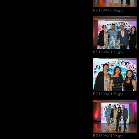
BD1899-0096.jpg
BD1899-0101.jpg
BD1899-0105.jpg
BD1899-0109.jpg