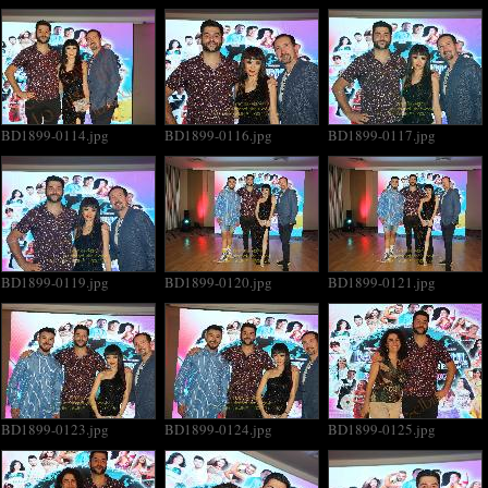
BD1899-0114.jpg
BD1899-0116.jpg
BD1899-0117.jpg
BD1899-0119.jpg
BD1899-0120.jpg
BD1899-0121.jpg
BD1899-0123.jpg
BD1899-0124.jpg
BD1899-0125.jpg