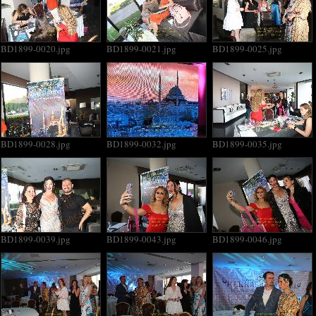
BD1899-0020.jpg
BD1899-0021.jpg
BD1899-0025.jpg
BD1899-0028.jpg
BD1899-0032.jpg
BD1899-0035.jpg
BD1899-0039.jpg
BD1899-0043.jpg
BD1899-0046.jpg