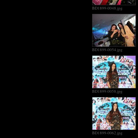
BD1899-0048.jpg
BD1899-0054.jpg
BD1899-0058.jpg
BD1899-0062.jpg