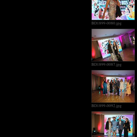
BD1899-0080.jpg
BD1899-0087.jpg
BD1899-0092.jpg