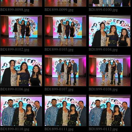
BD1899-0098.jpg
BD1899-0099.jpg
BD1899-0100.jpg
BD1899-0102.jpg
BD1899-0103.jpg
BD1899-0104.jpg
BD1899-0106.jpg
BD1899-0107.jpg
BD1899-0108.jpg
BD1899-0110.jpg
BD1899-0111.jpg
BD1899-0112.jpg