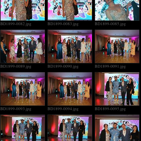
BD1899-0082.jpg
BD1899-0083.jpg
BD1899-0085.jpg
BD1899-0089.jpg
BD1899-0090.jpg
BD1899-0091.jpg
BD1899-0093.jpg
BD1899-0094.jpg
BD1899-0095.jpg