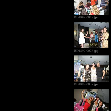
BD1899-0019.jpg
BD1899-0026.jpg
BD1899-0037.jpg