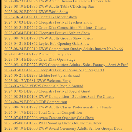
2024-08-23 BD2096 DWW Arabic Dreams Gala Show Camera Tele
2023-08-19 BD1975 DWW Adults Tabla CD Rising Star
2023-08-20 BD2001 DWW World Show
2023-10-14 BD2011 OrientDika Modenshow
2024-07-03 BD2076 Cleopatra Festival Teachers Show
2026-03-21 BD2247 OrientDika Competition Folklore - Classic
2023-07-04 BD1917 Cleopatra Festival Nubian Show
2023-08-19 BD1990 DWW Adults Groups Show Fusion
2023-04-21 BD1862 Leylet Hob Opening Gala Show
2025-08-24 BD2219 DWW Competition Sunday Adults Juniors Nr 49 - 66
2024-11-02 BD2172 Pharaonic Fairytales
2023-10-14 BD2009 OrientDika Open Stage
2026-05-10 BD2272 WOO Competition Adults - Solo - Fantasy - Semi & Prof
2024-07-03 BD2073 Cleopatra Festival Shine Night Stage CD
2026-06-21 BD2278 Lichter Fest by Shahrazad
2023-08-17 VD581 DWW Welcome Party
2024-03-23-26 VD595 Orient Alp People Around
2024-07-05 BD2080 Cleopatra Festival Special Guest
2024-08-24 BD2108 DWW Competition 12 Juniors Semi-Pro Classic
2024-04-29 BD2040 ODF Competition
2023-08-19 BD1972 DWW Adults Classic Professionals half Finale
2026-04-17 BD2255 Total Oriental Competition
2025-07-05 BD2206 Ayam Zamaan Opening Gala Show
2023-05-06 BD1877 WOO Samstag Photos by Thomas Hiber
2023-08-19 BD2000 DWW Award Ceremony Adults Seniors Groups Duos