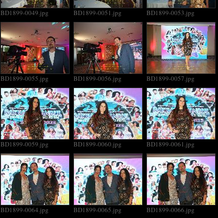
BD1899-0049.jpg
BD1899-0051.jpg
BD1899-0053.jpg
BD1899-0055.jpg
BD1899-0056.jpg
BD1899-0057.jpg
BD1899-0059.jpg
BD1899-0060.jpg
BD1899-0061.jpg
BD1899-0064.jpg
BD1899-0065.jpg
BD1899-0066.jpg