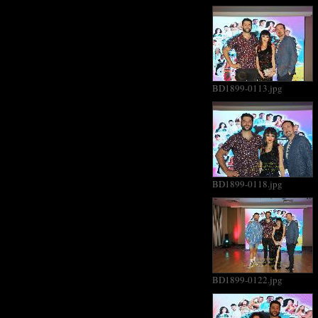
BD1899-0113.jpg
BD1899-0118.jpg
BD1899-0122.jpg