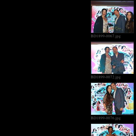
BD1899-0067.jpg
BD1899-0072.jpg
BD1899-0076.jpg