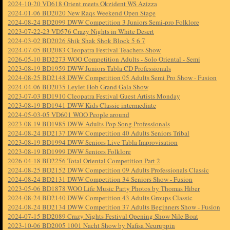
2024-10-20 VD618 Orient meets Okzident WS Azizza
2024-01-06 BD2020 New Raqs Weekend Open Stage
2024-08-24 BD2099 DWW Competition 3 Juniors Semi-pro Folklore
2023-07-22-23 VD576 Crazy Nights in White Desert
2024-03-02 BD2026 Shik Shak Shok Block 5 6 7
2024-07-05 BD2083 Cleopatra Festival Teachers Show
2026-05-10 BD2273 WOO Competition Adults - Solo Oriental - Semi
2023-08-19 BD1959 DWW Juniors Tabla CD Professionals
2024-08-25 BD2148 DWW Competition 05 Adults Semi Pro Show - Fusion
2024-04-06 BD2035 Leylet Hob Grand Gala Show
2023-07-03 BD1910 Cleopatra Festival Guest Artists Monday
2023-08-19 BD1941 DWW Kids Classic intermediate
2024-05-03-05 VD601 WOO People around
2023-08-19 BD1985 DWW Adults Pop Song Professionals
2024-08-24 BD2137 DWW Competition 40 Adults Seniors Tribal
2023-08-19 BD1994 DWW Seniors Live Tabla Improvisation
2023-08-19 BD1999 DWW Seniors Folklore
2026-04-18 BD2256 Total Oriental Competition Part 2
2024-08-25 BD2152 DWW Competition 09 Adults Professionals Classic
2024-08-24 BD2131 DWW Competition 34 Seniors Show - Fusion
2023-05-06 BD1878 WOO Life Music Party Photos by Thomas Hiber
2024-08-24 BD2140 DWW Competition 43 Adults Groups Classic
2024-08-24 BD2134 DWW Competition 37 Adults Beginners Show - Fusion
2024-07-15 BD2089 Crazy Nights Festival Opening Show Nile Boat
2023-10-06 BD2005 1001 Nacht Show by Nafisa Neuruppin