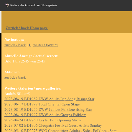
Pixlie - die kostenlose Bildergalerie
Zurück / back Homepage
Navigation:
1
zurück / back
|
|
weiter / forward
Aktuelle Anzeige / actual screen:
Bild 1 bis 2545 von 2545
Aktionen:
zurück / back
Weitere Galerien / more galleries:
Andrés Bilder ©
2023-08-19 BD1982 DWW Adults Pop Song Rising Star
2023-06-17 BD1897 Total Oriental Open Stage
2023-08-19 BD1955 DWW Juniors Folklore rising Star
2023-08-19 BD1997 DWW Adults Groups Folklore
2026-04-24 BD2260 Leylet Hob Opening Show
2023-07-02 BD1906 Cleopatra Festival Guest Artists Sunday
2026-05-10 BD2275 WOO Competition Adults - Solo - Folklore - Semi