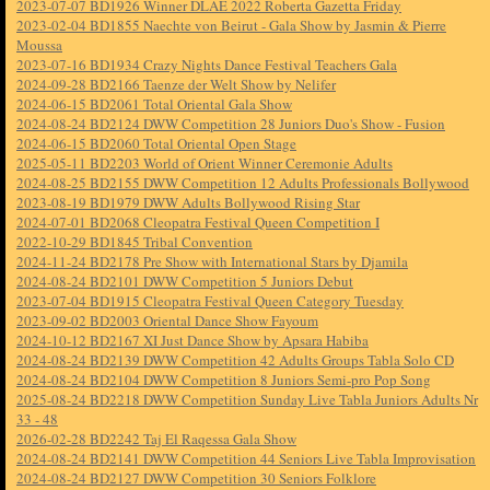
2023-07-07 BD1926 Winner DLAE 2022 Roberta Gazetta Friday
2023-02-04 BD1855 Naechte von Beirut - Gala Show by Jasmin & Pierre
Moussa
2023-07-16 BD1934 Crazy Nights Dance Festival Teachers Gala
2024-09-28 BD2166 Taenze der Welt Show by Nelifer
2024-06-15 BD2061 Total Oriental Gala Show
2024-08-24 BD2124 DWW Competition 28 Juniors Duo's Show - Fusion
2024-06-15 BD2060 Total Oriental Open Stage
2025-05-11 BD2203 World of Orient Winner Ceremonie Adults
2024-08-25 BD2155 DWW Competition 12 Adults Professionals Bollywood
2023-08-19 BD1979 DWW Adults Bollywood Rising Star
2024-07-01 BD2068 Cleopatra Festival Queen Competition I
2022-10-29 BD1845 Tribal Convention
2024-11-24 BD2178 Pre Show with International Stars by Djamila
2024-08-24 BD2101 DWW Competition 5 Juniors Debut
2023-07-04 BD1915 Cleopatra Festival Queen Category Tuesday
2023-09-02 BD2003 Oriental Dance Show Fayoum
2024-10-12 BD2167 XI Just Dance Show by Apsara Habiba
2024-08-24 BD2139 DWW Competition 42 Adults Groups Tabla Solo CD
2024-08-24 BD2104 DWW Competition 8 Juniors Semi-pro Pop Song
2025-08-24 BD2218 DWW Competition Sunday Live Tabla Juniors Adults Nr
33 - 48
2026-02-28 BD2242 Taj El Raqessa Gala Show
2024-08-24 BD2141 DWW Competition 44 Seniors Live Tabla Improvisation
2024-08-24 BD2127 DWW Competition 30 Seniors Folklore