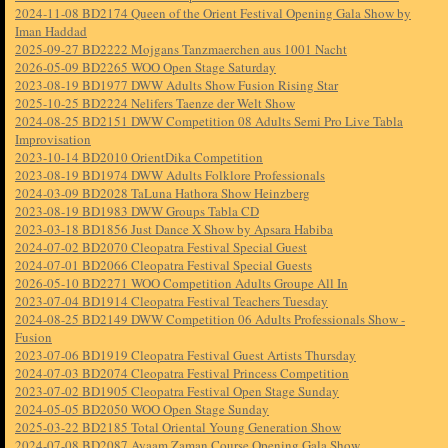
2024-11-08 BD2174 Queen of the Orient Festival Opening Gala Show by
Iman Haddad
2025-09-27 BD2222 Mojgans Tanzmaerchen aus 1001 Nacht
2026-05-09 BD2265 WOO Open Stage Saturday
2023-08-19 BD1977 DWW Adults Show Fusion Rising Star
2025-10-25 BD2224 Nelifers Taenze der Welt Show
2024-08-25 BD2151 DWW Competition 08 Adults Semi Pro Live Tabla
Improvisation
2023-10-14 BD2010 OrientDika Competition
2023-08-19 BD1974 DWW Adults Folklore Professionals
2024-03-09 BD2028 TaLuna Hathora Show Heinzberg
2023-08-19 BD1983 DWW Groups Tabla CD
2023-03-18 BD1856 Just Dance X Show by Apsara Habiba
2024-07-02 BD2070 Cleopatra Festival Special Guest
2024-07-01 BD2066 Cleopatra Festival Special Guests
2026-05-10 BD2271 WOO Competition Adults Groupe All In
2023-07-04 BD1914 Cleopatra Festival Teachers Tuesday
2024-08-25 BD2149 DWW Competition 06 Adults Professionals Show -
Fusion
2023-07-06 BD1919 Cleopatra Festival Guest Artists Thursday
2024-07-03 BD2074 Cleopatra Festival Princess Competition
2023-07-02 BD1905 Cleopatra Festival Open Stage Sunday
2024-05-05 BD2050 WOO Open Stage Sunday
2025-03-22 BD2185 Total Oriental Young Generation Show
2024-07-08 BD2087 Ayaam Zaman Course Opening Gala Show