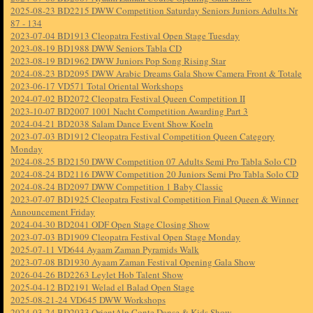
2025-08-23 BD2215 DWW Competition Saturday Seniors Juniors Adults Nr
87 - 134
2023-07-04 BD1913 Cleopatra Festival Open Stage Tuesday
2023-08-19 BD1988 DWW Seniors Tabla CD
2023-08-19 BD1962 DWW Juniors Pop Song Rising Star
2024-08-23 BD2095 DWW Arabic Dreams Gala Show Camera Front & Totale
2023-06-17 VD571 Total Oriental Workshops
2024-07-02 BD2072 Cleopatra Festival Queen Competition II
2023-10-07 BD2007 1001 Nacht Competition Awarding Part 3
2024-04-21 BD2038 Salam Dance Event Show Koeln
2023-07-03 BD1912 Cleopatra Festival Competition Queen Category
Monday
2024-08-25 BD2150 DWW Competition 07 Adults Semi Pro Tabla Solo CD
2024-08-24 BD2116 DWW Competition 20 Juniors Semi Pro Tabla Solo CD
2024-08-24 BD2097 DWW Competition 1 Baby Classic
2023-07-07 BD1925 Cleopatra Festival Competition Final Queen & Winner
Announcement Friday
2024-04-30 BD2041 ODF Open Stage Closing Show
2023-07-03 BD1909 Cleopatra Festival Open Stage Monday
2025-07-11 VD644 Ayaam Zaman Pyramids Walk
2023-07-08 BD1930 Ayaam Zaman Festival Opening Gala Show
2026-04-26 BD2263 Leylet Hob Talent Show
2025-04-12 BD2191 Welad el Balad Open Stage
2025-08-21-24 VD645 DWW Workshops
2024-03-24 BD2033 OrientAlp Conte Danse & Kids Show