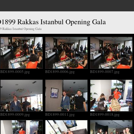
1899 Rakkas Istanbul Opening Gala
9 Rakkas Istanbul Opening Gala
BD1899-0005.jpg
BD1899-0006.jpg
BD1899-0007.jpg
BD1899-0009.jpg
BD1899-0011.jpg
BD1899-0018.jpg