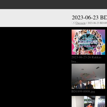
2023-06-23 BD
Übersicht
/ 2023-06-23 BD189
2023-06-23-26 Rakkas
Ista...
BD1899-0008.jpg