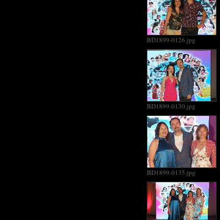
BD1899-0126.jpg
BD1899-0130.jpg
BD1899-0135.jpg