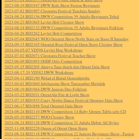
2023-08-19 BD1947 DWW Kids Show Fusion Beginners
2023-07-02 BD1907 Cleopatra Festival Teachers Sunday
2024-08-24 BD2136 DWW Competition 39 Adults Beginners Tribal
2023-04-23 BD1865 Leylet Hob Closing Show
2024-08-24 BD2132 DWW Competition 35 Adults Beginners Folklore
2026-04-26 BD2262 Leylet Hob Competition
2024-05-04 BD2045 WOO Oriental Show Night Stars on Stage II Saturday
2024-09-15 BD2165 Oriental Rose Festival Open Stage Closing Show
2024-04-05-07 VD598 Leylet Hop Workshops
2024-07-02 BD2071 Cleopatra Festival Teacher Show
2023-06-09 BD1893 OODF Oslo Competition
2025-05-25 BD2205 Alenya Tanz durch den Orient Gala Show
2023-08-17-20 VD582 DWW Workshops
2025-04-11 BD2190 Welad el Balad Generalprobe
2023-04-01 BD1860 Jubilaeums Show Tanzzauber Majidah
2023-08-19 BD1964 DWW Juniors Duo Folklore
2024-03-22 BD2031 OrientAlp Fire & Light Show
2023-07-15 BD1933 Crazy Nights Dance Festival Opening Gala Show
2023-06-17 BD1898 Total Oriental Gala Show
2024-08-24 BD2110 DWW Competition 14 Baby Groups Tabla solo CD
2026-05-10 BD2277 WOO Closing Show
2024-08-24 BD2128 DWW Competition 31 Adults Debut All Styles
2025-11-08 BD2229 Queen of Orient Open Stage
2024-08-24 BD2118 DWW Competition 22 Juniors Beginners Show - Fusion