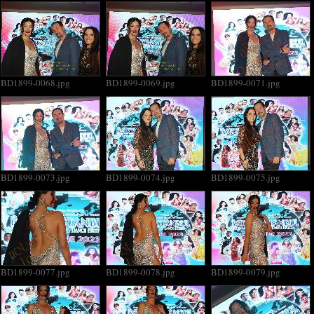
BD1899-0068.jpg
BD1899-0069.jpg
BD1899-0071.jpg
BD1899-0073.jpg
BD1899-0074.jpg
BD1899-0075.jpg
BD1899-0077.jpg
BD1899-0078.jpg
BD1899-0079.jpg