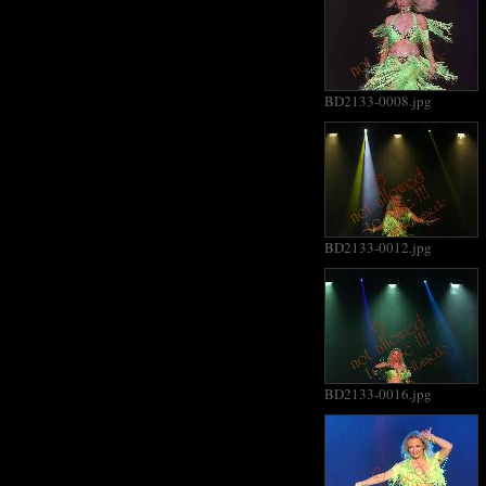
BD2133-0008.jpg
BD2133-0012.jpg
BD2133-0016.jpg