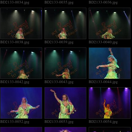
BD2133-0034.jpg
BD2133-0035.jpg
BD2133-0036.jpg
BD2133-0038.jpg
BD2133-0039.jpg
BD2133-0040.jpg
BD2133-0042.jpg
BD2133-0043.jpg
BD2133-0044.jpg
BD2133-0052.jpg
BD2133-0053.jpg
BD2133-0054.jpg