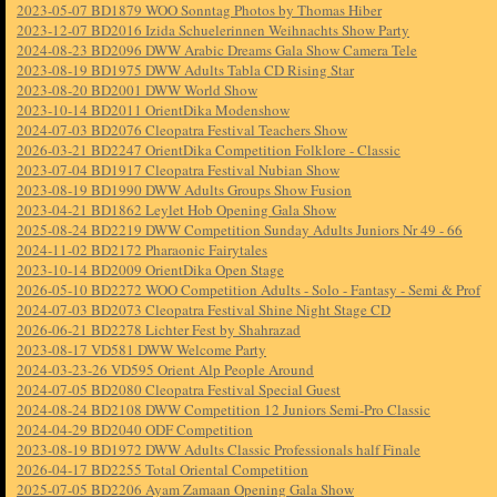
2023-05-07 BD1879 WOO Sonntag Photos by Thomas Hiber
2023-12-07 BD2016 Izida Schuelerinnen Weihnachts Show Party
2024-08-23 BD2096 DWW Arabic Dreams Gala Show Camera Tele
2023-08-19 BD1975 DWW Adults Tabla CD Rising Star
2023-08-20 BD2001 DWW World Show
2023-10-14 BD2011 OrientDika Modenshow
2024-07-03 BD2076 Cleopatra Festival Teachers Show
2026-03-21 BD2247 OrientDika Competition Folklore - Classic
2023-07-04 BD1917 Cleopatra Festival Nubian Show
2023-08-19 BD1990 DWW Adults Groups Show Fusion
2023-04-21 BD1862 Leylet Hob Opening Gala Show
2025-08-24 BD2219 DWW Competition Sunday Adults Juniors Nr 49 - 66
2024-11-02 BD2172 Pharaonic Fairytales
2023-10-14 BD2009 OrientDika Open Stage
2026-05-10 BD2272 WOO Competition Adults - Solo - Fantasy - Semi & Prof
2024-07-03 BD2073 Cleopatra Festival Shine Night Stage CD
2026-06-21 BD2278 Lichter Fest by Shahrazad
2023-08-17 VD581 DWW Welcome Party
2024-03-23-26 VD595 Orient Alp People Around
2024-07-05 BD2080 Cleopatra Festival Special Guest
2024-08-24 BD2108 DWW Competition 12 Juniors Semi-Pro Classic
2024-04-29 BD2040 ODF Competition
2023-08-19 BD1972 DWW Adults Classic Professionals half Finale
2026-04-17 BD2255 Total Oriental Competition
2025-07-05 BD2206 Ayam Zamaan Opening Gala Show