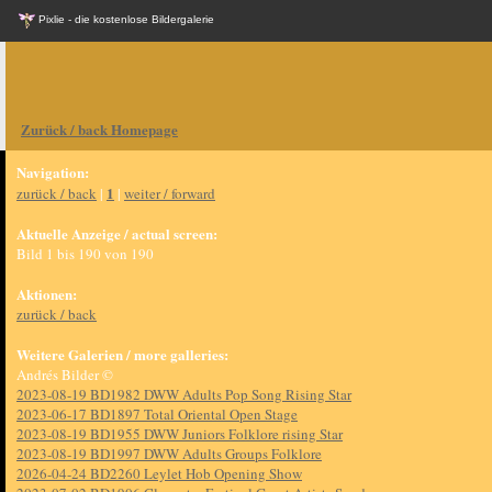
Pixlie - die kostenlose Bildergalerie
Zurück / back Homepage
Navigation:
1
zurück / back
|
|
weiter / forward
Aktuelle Anzeige / actual screen:
Bild 1 bis 190 von 190
Aktionen:
zurück / back
Weitere Galerien / more galleries:
Andrés Bilder ©
2023-08-19 BD1982 DWW Adults Pop Song Rising Star
2023-06-17 BD1897 Total Oriental Open Stage
2023-08-19 BD1955 DWW Juniors Folklore rising Star
2023-08-19 BD1997 DWW Adults Groups Folklore
2026-04-24 BD2260 Leylet Hob Opening Show