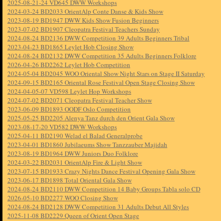
2025-08-21-24 VD645 DWW Workshops
2024-03-24 BD2033 OrientAlp Conte Danse & Kids Show
2023-08-19 BD1947 DWW Kids Show Fusion Beginners
2023-07-02 BD1907 Cleopatra Festival Teachers Sunday
2024-08-24 BD2136 DWW Competition 39 Adults Beginners Tribal
2023-04-23 BD1865 Leylet Hob Closing Show
2024-08-24 BD2132 DWW Competition 35 Adults Beginners Folklore
2026-04-26 BD2262 Leylet Hob Competition
2024-05-04 BD2045 WOO Oriental Show Night Stars on Stage II Saturday
2024-09-15 BD2165 Oriental Rose Festival Open Stage Closing Show
2024-04-05-07 VD598 Leylet Hop Workshops
2024-07-02 BD2071 Cleopatra Festival Teacher Show
2023-06-09 BD1893 OODF Oslo Competition
2025-05-25 BD2205 Alenya Tanz durch den Orient Gala Show
2023-08-17-20 VD582 DWW Workshops
2025-04-11 BD2190 Welad el Balad Generalprobe
2023-04-01 BD1860 Jubilaeums Show Tanzzauber Majidah
2023-08-19 BD1964 DWW Juniors Duo Folklore
2024-03-22 BD2031 OrientAlp Fire & Light Show
2023-07-15 BD1933 Crazy Nights Dance Festival Opening Gala Show
2023-06-17 BD1898 Total Oriental Gala Show
2024-08-24 BD2110 DWW Competition 14 Baby Groups Tabla solo CD
2026-05-10 BD2277 WOO Closing Show
2024-08-24 BD2128 DWW Competition 31 Adults Debut All Styles
2025-11-08 BD2229 Queen of Orient Open Stage