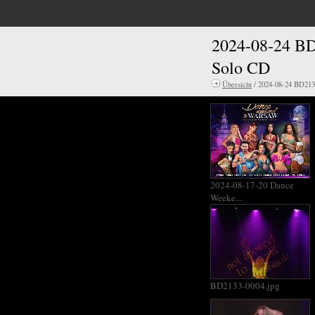
2024-08-24 BD
Solo CD
Übersicht
/ 2024-08-24 BD213
2024-08-17-20 Dance
Weeke...
BD2133-0004.jpg