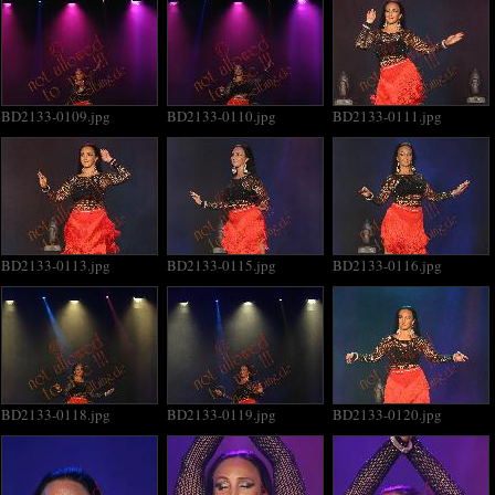
BD2133-0109.jpg
BD2133-0110.jpg
BD2133-0111.jpg
BD2133-0113.jpg
BD2133-0115.jpg
BD2133-0116.jpg
BD2133-0118.jpg
BD2133-0119.jpg
BD2133-0120.jpg