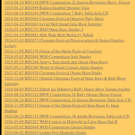
2024-08-24 BD2118 DWW Competition 22 Juniors Beginners Show - Fusion
2023-06-23 BD1899 Rakkas Istanbul Opening Gala
2024-08-24 BD2103 DWW Competition 7 Baby Tabla Solo CD
2024-06-30 BD2064 Cleopatra Festival Opening Party Show
2023-04-22 BD1863 Leylet Hob Grand Gala Show Saturday
2026-05-10 BD2270 WOO Open Stage Sunday I
2023-04-15 BD1861 Shik Shak Shok Berlin by Nabila
2024-07-03 BD2077 Cleopatra Festival Prinzess prizes & Queen Finalists
Lottery
2024-11-09 BD2176 Queen of the Orient Festival Coaching
2024-05-05 BD2049 WOO Competition Solo Sunday
2025-05-25 BD2204 Alenya Tanz durch den Orient Open Stage
2025-05-11 BD2200 World of Orient Contest Adults Sunday
2023-07-07 BD1924 Cleopatra Festival Oxana Show Friday
2025-12-06 BD2237 Oriental Christmas Festival Open Stage & Kids Show
Saturday
2026-04-03 BD2253 Dahab Jaz Dahabeya Belly Dance Show Tamara Jozabel
2024-08-24 BD2122 DWW Competition 26 Baby Groups Shows Fusion
2024-08-24 BD2112 DWW Competition 16 Juniors Beginners Tabla Solo CD
2024-11-09 BD2175 Queen of the Orient Festival Open Stage by Iman
Haddad
2024-08-24 BD2135 DWW Competition 38 Adults Beginners Tabla solo CD
2026-05-09 BD2267 WOO Contest in Midnight in Cairo Show Part II
2024-05-05 BD2048 WOO Competition Groups Sunday
2024-06-02 BD2055 Lichter Fest Mashalla Studio