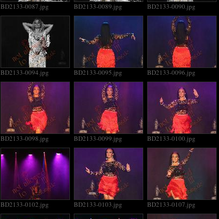
BD2133-0087.jpg
BD2133-0089.jpg
BD2133-0090.jpg
BD2133-0094.jpg
BD2133-0095.jpg
BD2133-0096.jpg
BD2133-0098.jpg
BD2133-0099.jpg
BD2133-0100.jpg
BD2133-0102.jpg
BD2133-0103.jpg
BD2133-0107.jpg