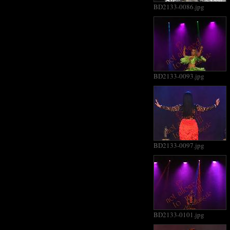
BD2133-0086.jpg
BD2133-0093.jpg
BD2133-0097.jpg
BD2133-0101.jpg