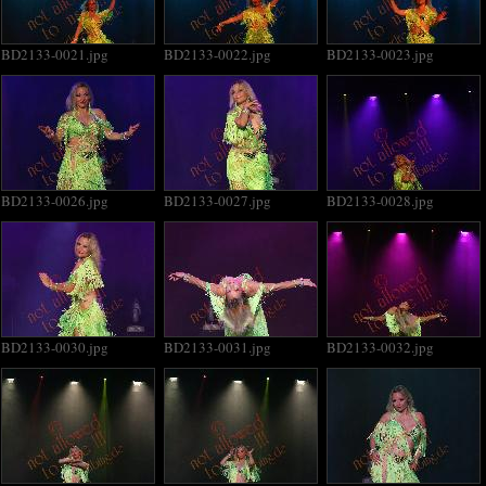
BD2133-0021.jpg
BD2133-0022.jpg
BD2133-0023.jpg
BD2133-0026.jpg
BD2133-0027.jpg
BD2133-0028.jpg
BD2133-0030.jpg
BD2133-0031.jpg
BD2133-0032.jpg