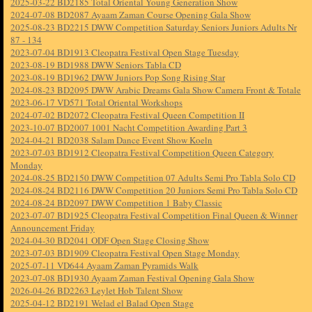
2025-03-22 BD2185 Total Oriental Young Generation Show
2024-07-08 BD2087 Ayaam Zaman Course Opening Gala Show
2025-08-23 BD2215 DWW Competition Saturday Seniors Juniors Adults Nr
87 - 134
2023-07-04 BD1913 Cleopatra Festival Open Stage Tuesday
2023-08-19 BD1988 DWW Seniors Tabla CD
2023-08-19 BD1962 DWW Juniors Pop Song Rising Star
2024-08-23 BD2095 DWW Arabic Dreams Gala Show Camera Front & Totale
2023-06-17 VD571 Total Oriental Workshops
2024-07-02 BD2072 Cleopatra Festival Queen Competition II
2023-10-07 BD2007 1001 Nacht Competition Awarding Part 3
2024-04-21 BD2038 Salam Dance Event Show Koeln
2023-07-03 BD1912 Cleopatra Festival Competition Queen Category
Monday
2024-08-25 BD2150 DWW Competition 07 Adults Semi Pro Tabla Solo CD
2024-08-24 BD2116 DWW Competition 20 Juniors Semi Pro Tabla Solo CD
2024-08-24 BD2097 DWW Competition 1 Baby Classic
2023-07-07 BD1925 Cleopatra Festival Competition Final Queen & Winner
Announcement Friday
2024-04-30 BD2041 ODF Open Stage Closing Show
2023-07-03 BD1909 Cleopatra Festival Open Stage Monday
2025-07-11 VD644 Ayaam Zaman Pyramids Walk
2023-07-08 BD1930 Ayaam Zaman Festival Opening Gala Show
2026-04-26 BD2263 Leylet Hob Talent Show
2025-04-12 BD2191 Welad el Balad Open Stage