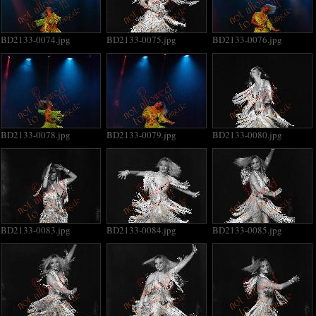
BD2133-0074.jpg
BD2133-0075.jpg
BD2133-0076.jpg
BD2133-0078.jpg
BD2133-0079.jpg
BD2133-0080.jpg
BD2133-0083.jpg
BD2133-0084.jpg
BD2133-0085.jpg