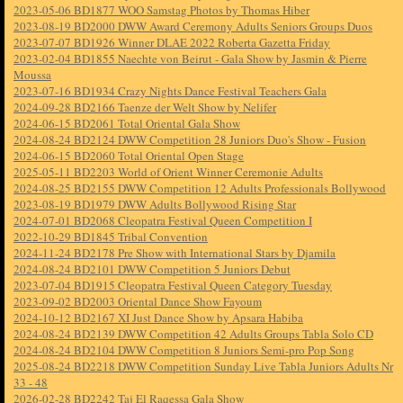
2023-05-06 BD1877 WOO Samstag Photos by Thomas Hiber
2023-08-19 BD2000 DWW Award Ceremony Adults Seniors Groups Duos
2023-07-07 BD1926 Winner DLAE 2022 Roberta Gazetta Friday
2023-02-04 BD1855 Naechte von Beirut - Gala Show by Jasmin & Pierre
Moussa
2023-07-16 BD1934 Crazy Nights Dance Festival Teachers Gala
2024-09-28 BD2166 Taenze der Welt Show by Nelifer
2024-06-15 BD2061 Total Oriental Gala Show
2024-08-24 BD2124 DWW Competition 28 Juniors Duo's Show - Fusion
2024-06-15 BD2060 Total Oriental Open Stage
2025-05-11 BD2203 World of Orient Winner Ceremonie Adults
2024-08-25 BD2155 DWW Competition 12 Adults Professionals Bollywood
2023-08-19 BD1979 DWW Adults Bollywood Rising Star
2024-07-01 BD2068 Cleopatra Festival Queen Competition I
2022-10-29 BD1845 Tribal Convention
2024-11-24 BD2178 Pre Show with International Stars by Djamila
2024-08-24 BD2101 DWW Competition 5 Juniors Debut
2023-07-04 BD1915 Cleopatra Festival Queen Category Tuesday
2023-09-02 BD2003 Oriental Dance Show Fayoum
2024-10-12 BD2167 XI Just Dance Show by Apsara Habiba
2024-08-24 BD2139 DWW Competition 42 Adults Groups Tabla Solo CD
2024-08-24 BD2104 DWW Competition 8 Juniors Semi-pro Pop Song
2025-08-24 BD2218 DWW Competition Sunday Live Tabla Juniors Adults Nr
33 - 48
2026-02-28 BD2242 Taj El Raqessa Gala Show