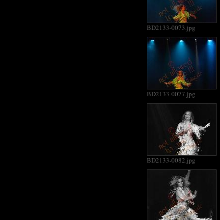
BD2133-0073.jpg
BD2133-0077.jpg
BD2133-0082.jpg