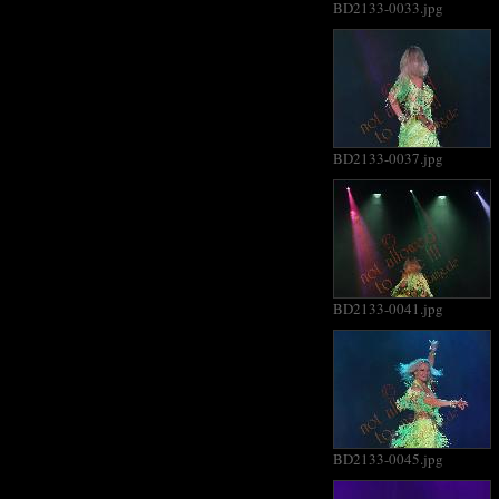
BD2133-0033.jpg
BD2133-0037.jpg
BD2133-0041.jpg
BD2133-0045.jpg