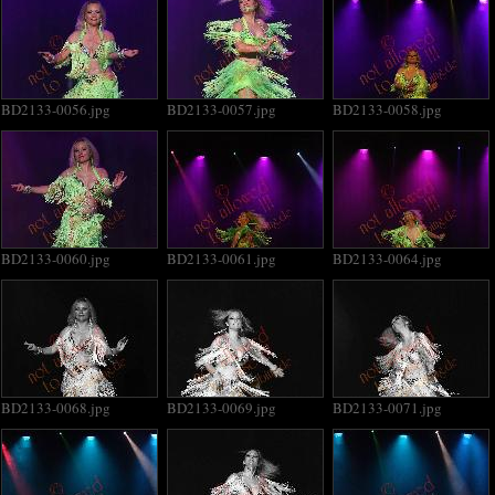
BD2133-0056.jpg
BD2133-0057.jpg
BD2133-0058.jpg
BD2133-0060.jpg
BD2133-0061.jpg
BD2133-0064.jpg
BD2133-0068.jpg
BD2133-0069.jpg
BD2133-0071.jpg