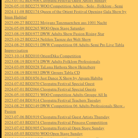
2023-07-02 BD1906 Cleopatra Festival Guest Artists Sunday
2026-05-10 BD2275 WOO Competition Adults - Solo - Folklore - Semi
2024-11-08 BD2174 Queen of the Orient Festival Opening Gala Show by
Iman Haddad
2025-09-27 BD2222 Mojgans Tanzmaerchen aus 1001 Nacht
2026-05-09 BD2265 WOO Open Stage Saturday
2023-08-19 BD1977 DWW Adults Show Fusion Rising Star
2025-10-25 BD2224 Nelifers Taenze der Welt Show
2024-08-25 BD2151 DWW Competition 08 Adults Semi Pro Live Tabla
Improvisation
2023-10-14 BD2010 OrientDika Competition
2023-08-19 BD1974 DWW Adults Folklore Professionals
2024-03-09 BD2028 TaLuna Hathora Show Heinzberg
2023-08-19 BD1983 DWW Groups Tabla CD
2023-03-18 BD1856 Just Dance X Show by Apsara Habiba
2024-07-02 BD2070 Cleopatra Festival Special Guest
2024-07-01 BD2066 Cleopatra Festival Special Guests
2026-05-10 BD2271 WOO Competition Adults Groupe All In
2023-07-04 BD1914 Cleopatra Festival Teachers Tuesday
2024-08-25 BD2149 DWW Competition 06 Adults Professionals Show -
Fusion
2023-07-06 BD1919 Cleopatra Festival Guest Artists Thursday
2024-07-03 BD2074 Cleopatra Festival Princess Competition
2023-07-02 BD1905 Cleopatra Festival Open Stage Sunday
2024-05-05 BD2050 WOO Open Stage Sunday