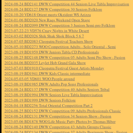
2024-08-24 BD2141 DWW Competition 44 Seniors Live Tabla Improvisation
2024-08-24 BD2127 DWW Competition 30 Seniors Folklore
2024-10-20 VD618 Orient meets Okzident WS Azizza
2024-01-06 BD2020 New Raqs Weekend Open Stage
2024-08-24 BD2099 DWW Competition 3 Juniors Semi-pro Folklore
2023-07-22-23 VD576 Crazy Nights in White Desert
2024-03-02 BD2026 Shik Shak Shok Block 5 6 7
2024-07-05 BD2083 Cleopatra Festival Teachers Show
2026-05-10 BD2273 WOO Competition Adults - Solo Oriental - Semi
2023-08-19 BD1959 DWW Juniors Tabla CD Professionals
2024-08-25 BD2148 DWW Competition 05 Adults Semi Pro Show - Fusion
2024-04-06 BD2035 Leylet Hob Grand Gala Show
2023-07-03 BD1910 Cleopatra Festival Guest Artists Monday
2023-08-19 BD1941 DWW Kids Classic intermediate
2024-05-03-05 VD601 WOO People around
2023-08-19 BD1985 DWW Adults Pop Song Professionals
2024-08-24 BD2137 DWW Competition 40 Adults Seniors Tribal
2023-08-19 BD1994 DWW Seniors Live Tabla Improvisation
2023-08-19 BD1999 DWW Seniors Folklore
2026-04-18 BD2256 Total Oriental Competition Part 2
2024-08-25 BD2152 DWW Competition 09 Adults Professionals Classic
2024-08-24 BD2131 DWW Competition 34 Seniors Show - Fusion
2023-05-06 BD1878 WOO Life Music Party Photos by Thomas Hiber
2024-08-24 BD2140 DWW Competition 43 Adults Groups Classic
2024-08-24 BD2134 DWW Competition 37 Adults Beginners Show - Fusion