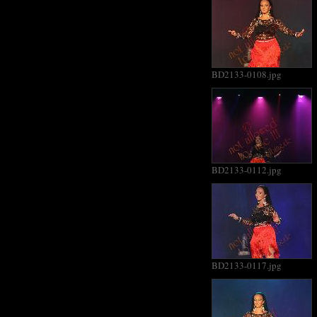
BD2133-0108.jpg
BD2133-0112.jpg
BD2133-0117.jpg