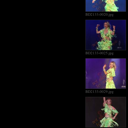
BD2133-0020.jpg
BD2133-0025.jpg
BD2133-0029.jpg