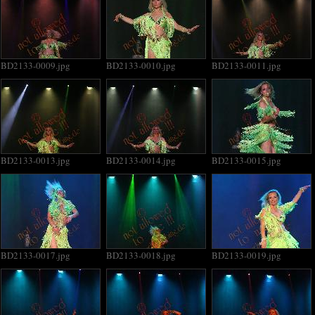
BD2133-0009.jpg
BD2133-0010.jpg
BD2133-0011.jpg
BD2133-0013.jpg
BD2133-0014.jpg
BD2133-0015.jpg
BD2133-0017.jpg
BD2133-0018.jpg
BD2133-0019.jpg