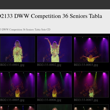
2133 DWW Competition 36 Seniors Tabla
3 DWW Competition 36 Seniors Tabla Solo CD
BD2133-0001.jpg
BD2133-0002.jpg
BD2133-0003.jpg
BD2133-0005.jpg
BD2133-0006.jpg
BD2133-0007.jpg