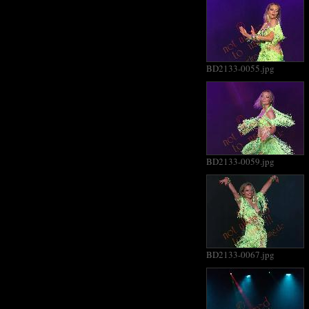
BD2133-0055.jpg
BD2133-0059.jpg
BD2133-0067.jpg