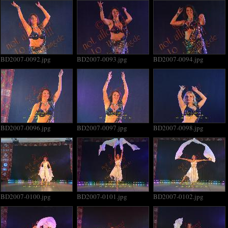
BD2007-0092.jpg
BD2007-0093.jpg
BD2007-0094.jpg
BD2007-0096.jpg
BD2007-0097.jpg
BD2007-0098.jpg
BD2007-0100.jpg
BD2007-0101.jpg
BD2007-0102.jpg