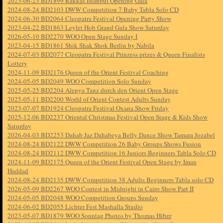
2023-06-23 BD1899 Rakkas Istanbul Opening Gala
2024-08-24 BD2103 DWW Competition 7 Baby Tabla Solo CD
2024-06-30 BD2064 Cleopatra Festival Opening Party Show
2023-04-22 BD1863 Leylet Hob Grand Gala Show Saturday
2026-05-10 BD2270 WOO Open Stage Sunday I
2023-04-15 BD1861 Shik Shak Shok Berlin by Nabila
2024-07-03 BD2077 Cleopatra Festival Prinzess prizes & Queen Finalists
Lottery
2024-11-09 BD2176 Queen of the Orient Festival Coaching
2024-05-05 BD2049 WOO Competition Solo Sunday
2025-05-25 BD2204 Alenya Tanz durch den Orient Open Stage
2025-05-11 BD2200 World of Orient Contest Adults Sunday
2023-07-07 BD1924 Cleopatra Festival Oxana Show Friday
2025-12-06 BD2237 Oriental Christmas Festival Open Stage & Kids Show
Saturday
2026-04-03 BD2253 Dahab Jaz Dahabeya Belly Dance Show Tamara Jozabel
2024-08-24 BD2122 DWW Competition 26 Baby Groups Shows Fusion
2024-08-24 BD2112 DWW Competition 16 Juniors Beginners Tabla Solo CD
2024-11-09 BD2175 Queen of the Orient Festival Open Stage by Iman
Haddad
2024-08-24 BD2135 DWW Competition 38 Adults Beginners Tabla solo CD
2026-05-09 BD2267 WOO Contest in Midnight in Cairo Show Part II
2024-05-05 BD2048 WOO Competition Groups Sunday
2024-06-02 BD2055 Lichter Fest Mashalla Studio
2023-05-07 BD1879 WOO Sonntag Photos by Thomas Hiber