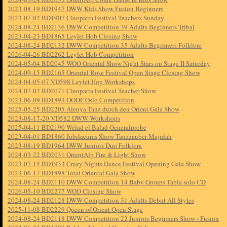
2023-08-19 BD1947 DWW Kids Show Fusion Beginners
2023-07-02 BD1907 Cleopatra Festival Teachers Sunday
2024-08-24 BD2136 DWW Competition 39 Adults Beginners Tribal
2023-04-23 BD1865 Leylet Hob Closing Show
2024-08-24 BD2132 DWW Competition 35 Adults Beginners Folklore
2026-04-26 BD2262 Leylet Hob Competition
2024-05-04 BD2045 WOO Oriental Show Night Stars on Stage II Saturday
2024-09-15 BD2165 Oriental Rose Festival Open Stage Closing Show
2024-04-05-07 VD598 Leylet Hop Workshops
2024-07-02 BD2071 Cleopatra Festival Teacher Show
2023-06-09 BD1893 OODF Oslo Competition
2025-05-25 BD2205 Alenya Tanz durch den Orient Gala Show
2023-08-17-20 VD582 DWW Workshops
2025-04-11 BD2190 Welad el Balad Generalprobe
2023-04-01 BD1860 Jubilaeums Show Tanzzauber Majidah
2023-08-19 BD1964 DWW Juniors Duo Folklore
2024-03-22 BD2031 OrientAlp Fire & Light Show
2023-07-15 BD1933 Crazy Nights Dance Festival Opening Gala Show
2023-06-17 BD1898 Total Oriental Gala Show
2024-08-24 BD2110 DWW Competition 14 Baby Groups Tabla solo CD
2026-05-10 BD2277 WOO Closing Show
2024-08-24 BD2128 DWW Competition 31 Adults Debut All Styles
2025-11-08 BD2229 Queen of Orient Open Stage
2024-08-24 BD2118 DWW Competition 22 Juniors Beginners Show - Fusion