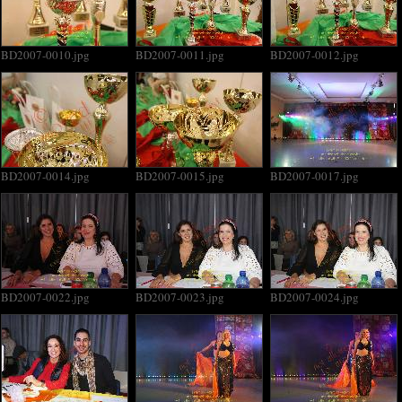
BD2007-0010.jpg
BD2007-0011.jpg
BD2007-0012.jpg
BD2007-0014.jpg
BD2007-0015.jpg
BD2007-0017.jpg
BD2007-0022.jpg
BD2007-0023.jpg
BD2007-0024.jpg