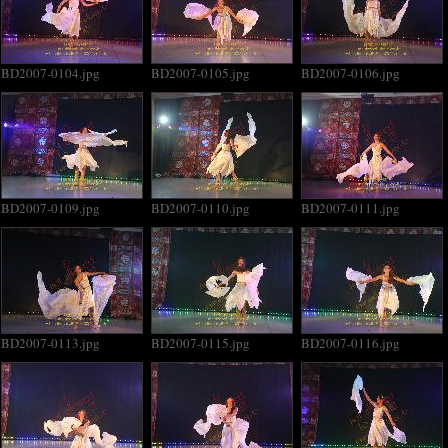
BD2007-0104.jpg
BD2007-0105.jpg
BD2007-0106.jpg
BD2007-0109.jpg
BD2007-0110.jpg
BD2007-0111.jpg
BD2007-0113.jpg
BD2007-0115.jpg
BD2007-0116.jpg