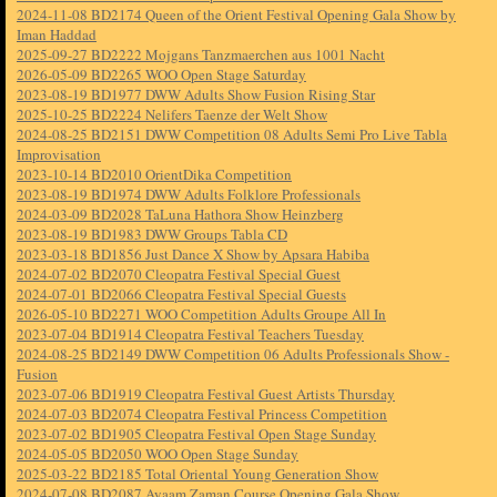
2024-11-08 BD2174 Queen of the Orient Festival Opening Gala Show by
Iman Haddad
2025-09-27 BD2222 Mojgans Tanzmaerchen aus 1001 Nacht
2026-05-09 BD2265 WOO Open Stage Saturday
2023-08-19 BD1977 DWW Adults Show Fusion Rising Star
2025-10-25 BD2224 Nelifers Taenze der Welt Show
2024-08-25 BD2151 DWW Competition 08 Adults Semi Pro Live Tabla
Improvisation
2023-10-14 BD2010 OrientDika Competition
2023-08-19 BD1974 DWW Adults Folklore Professionals
2024-03-09 BD2028 TaLuna Hathora Show Heinzberg
2023-08-19 BD1983 DWW Groups Tabla CD
2023-03-18 BD1856 Just Dance X Show by Apsara Habiba
2024-07-02 BD2070 Cleopatra Festival Special Guest
2024-07-01 BD2066 Cleopatra Festival Special Guests
2026-05-10 BD2271 WOO Competition Adults Groupe All In
2023-07-04 BD1914 Cleopatra Festival Teachers Tuesday
2024-08-25 BD2149 DWW Competition 06 Adults Professionals Show -
Fusion
2023-07-06 BD1919 Cleopatra Festival Guest Artists Thursday
2024-07-03 BD2074 Cleopatra Festival Princess Competition
2023-07-02 BD1905 Cleopatra Festival Open Stage Sunday
2024-05-05 BD2050 WOO Open Stage Sunday
2025-03-22 BD2185 Total Oriental Young Generation Show
2024-07-08 BD2087 Ayaam Zaman Course Opening Gala Show