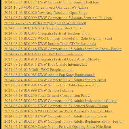
2024-08-24 BD2127 DWW Competition 30 Seniors Folklore
2024-10-20 VD618 Orient meets Okzident WS Azizza
2024-01-06 BD2020 New Raqs Weekend Open Stage
2024-08-24 BD2099 DWW Competition 3 Juniors Semi-pro Folklore
2023-07-22-23 VD576 Crazy Nights in White Desert
2024-03-02 BD2026 Shik Shak Shok Block 5 6 7
2024-07-05 BD2083 Cleopatra Festival Teachers Show
2026-05-10 BD2273 WOO Competition Adults - Solo Oriental - Semi
2023-08-19 BD1959 DWW Juniors Tabla CD Professionals
2024-08-25 BD2148 DWW Competition 05 Adults Semi Pro Show - Fusion
2024-04-06 BD2035 Leylet Hob Grand Gala Show
2023-07-03 BD1910 Cleopatra Festival Guest Artists Monday
2023-08-19 BD1941 DWW Kids Classic intermediate
2024-05-03-05 VD601 WOO People around
2023-08-19 BD1985 DWW Adults Pop Song Professionals
2024-08-24 BD2137 DWW Competition 40 Adults Seniors Tribal
2023-08-19 BD1994 DWW Seniors Live Tabla Improvisation
2023-08-19 BD1999 DWW Seniors Folklore
2026-04-18 BD2256 Total Oriental Competition Part 2
2024-08-25 BD2152 DWW Competition 09 Adults Professionals Classic
2024-08-24 BD2131 DWW Competition 34 Seniors Show - Fusion
2023-05-06 BD1878 WOO Life Music Party Photos by Thomas Hiber
2024-08-24 BD2140 DWW Competition 43 Adults Groups Classic
2024-08-24 BD2134 DWW Competition 37 Adults Beginners Show - Fusion
2024-07-15 BD2089 Crazy Nights Festival Opening Show Nile Boat