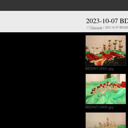
2023-10-07 BD
Übersicht
/ 2023-10-07 BD2007
BD2007-0001.jpg
BD2007-0005.jpg