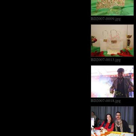
BD2007-0009.jpg
BD2007-0013.jpg
BD2007-0018.jpg