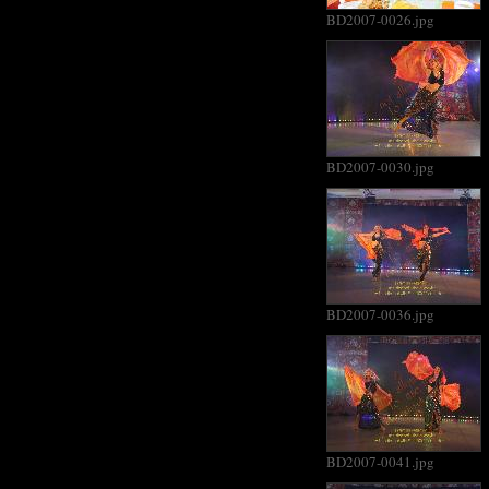
BD2007-0026.jpg
BD2007-0030.jpg
BD2007-0036.jpg
BD2007-0041.jpg