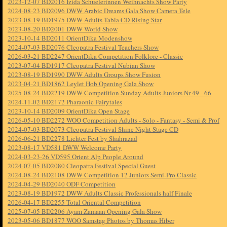
2023-12-07 BD2016 Izida Schuelerinnen Weihnachts Show Party
2024-08-23 BD2096 DWW Arabic Dreams Gala Show Camera Tele
2023-08-19 BD1975 DWW Adults Tabla CD Rising Star
2023-08-20 BD2001 DWW World Show
2023-10-14 BD2011 OrientDika Modenshow
2024-07-03 BD2076 Cleopatra Festival Teachers Show
2026-03-21 BD2247 OrientDika Competition Folklore - Classic
2023-07-04 BD1917 Cleopatra Festival Nubian Show
2023-08-19 BD1990 DWW Adults Groups Show Fusion
2023-04-21 BD1862 Leylet Hob Opening Gala Show
2025-08-24 BD2219 DWW Competition Sunday Adults Juniors Nr 49 - 66
2024-11-02 BD2172 Pharaonic Fairytales
2023-10-14 BD2009 OrientDika Open Stage
2026-05-10 BD2272 WOO Competition Adults - Solo - Fantasy - Semi & Prof
2024-07-03 BD2073 Cleopatra Festival Shine Night Stage CD
2026-06-21 BD2278 Lichter Fest by Shahrazad
2023-08-17 VD581 DWW Welcome Party
2024-03-23-26 VD595 Orient Alp People Around
2024-07-05 BD2080 Cleopatra Festival Special Guest
2024-08-24 BD2108 DWW Competition 12 Juniors Semi-Pro Classic
2024-04-29 BD2040 ODF Competition
2023-08-19 BD1972 DWW Adults Classic Professionals half Finale
2026-04-17 BD2255 Total Oriental Competition
2025-07-05 BD2206 Ayam Zamaan Opening Gala Show
2023-05-06 BD1877 WOO Samstag Photos by Thomas Hiber