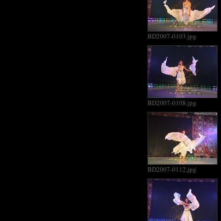
BD2007-0103.jpg
BD2007-0108.jpg
BD2007-0112.jpg