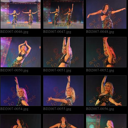
BD2007-0046.jpg
BD2007-0047.jpg
BD2007-0048.jpg
BD2007-0050.jpg
BD2007-0051.jpg
BD2007-0052.jpg
BD2007-0054.jpg
BD2007-0055.jpg
BD2007-0056.jpg