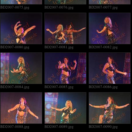
BD2007-0075.jpg
BD2007-0076.jpg
BD2007-0077.jpg
BD2007-0080.jpg
BD2007-0081.jpg
BD2007-0082.jpg
BD2007-0084.jpg
BD2007-0085.jpg
BD2007-0086.jpg
BD2007-0088.jpg
BD2007-0089.jpg
BD2007-0090.jpg