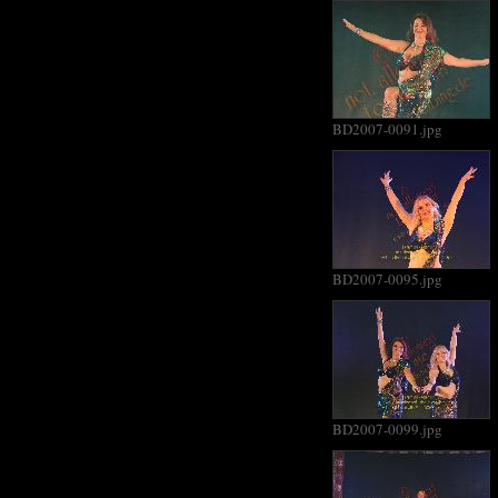
BD2007-0091.jpg
BD2007-0095.jpg
BD2007-0099.jpg