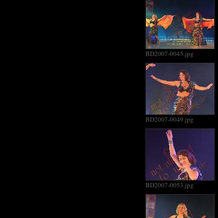
BD2007-0045.jpg
BD2007-0049.jpg
BD2007-0053.jpg