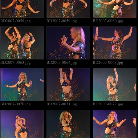
BD2007-0058.jpg
BD2007-0059.jpg
BD2007-0060.jpg
BD2007-0063.jpg
BD2007-0064.jpg
BD2007-0068.jpg
BD2007-0070.jpg
BD2007-0071.jpg
BD2007-0072.jpg