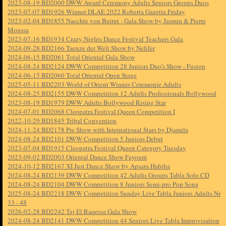
2023-08-19 BD2000 DWW Award Ceremony Adults Seniors Groups Duos
2023-07-07 BD1926 Winner DLAE 2022 Roberta Gazetta Friday
2023-02-04 BD1855 Naechte von Beirut - Gala Show by Jasmin & Pierre
Moussa
2023-07-16 BD1934 Crazy Nights Dance Festival Teachers Gala
2024-09-28 BD2166 Taenze der Welt Show by Nelifer
2024-06-15 BD2061 Total Oriental Gala Show
2024-08-24 BD2124 DWW Competition 28 Juniors Duo's Show - Fusion
2024-06-15 BD2060 Total Oriental Open Stage
2025-05-11 BD2203 World of Orient Winner Ceremonie Adults
2024-08-25 BD2155 DWW Competition 12 Adults Professionals Bollywood
2023-08-19 BD1979 DWW Adults Bollywood Rising Star
2024-07-01 BD2068 Cleopatra Festival Queen Competition I
2022-10-29 BD1845 Tribal Convention
2024-11-24 BD2178 Pre Show with International Stars by Djamila
2024-08-24 BD2101 DWW Competition 5 Juniors Debut
2023-07-04 BD1915 Cleopatra Festival Queen Category Tuesday
2023-09-02 BD2003 Oriental Dance Show Fayoum
2024-10-12 BD2167 XI Just Dance Show by Apsara Habiba
2024-08-24 BD2139 DWW Competition 42 Adults Groups Tabla Solo CD
2024-08-24 BD2104 DWW Competition 8 Juniors Semi-pro Pop Song
2025-08-24 BD2218 DWW Competition Sunday Live Tabla Juniors Adults Nr
33 - 48
2026-02-28 BD2242 Taj El Raqessa Gala Show
2024-08-24 BD2141 DWW Competition 44 Seniors Live Tabla Improvisation