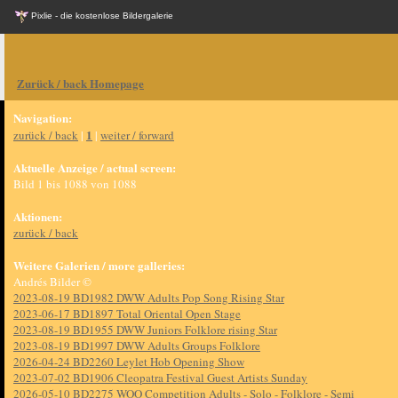
Pixlie - die kostenlose Bildergalerie
Zurück / back Homepage
Navigation:
1
zurück / back
|
|
weiter / forward
Aktuelle Anzeige / actual screen:
Bild 1 bis 1088 von 1088
Aktionen:
zurück / back
Weitere Galerien / more galleries:
Andrés Bilder ©
2023-08-19 BD1982 DWW Adults Pop Song Rising Star
2023-06-17 BD1897 Total Oriental Open Stage
2023-08-19 BD1955 DWW Juniors Folklore rising Star
2023-08-19 BD1997 DWW Adults Groups Folklore
2026-04-24 BD2260 Leylet Hob Opening Show
2023-07-02 BD1906 Cleopatra Festival Guest Artists Sunday
2026-05-10 BD2275 WOO Competition Adults - Solo - Folklore - Semi