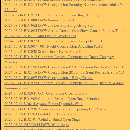
2025-08-23 BD2215 DWW Competition Saturday Seniors Juniors Adults Nr
87 - 134
2023-07-04 BD1913 Cleopatra Festival Open Stage Tuesday
2023-08-19 BD1988 DWW Seniors Tabla CD
2023-08-19 BD1962 DWW Juniors Pop Song Rising Star
2024-08-23 BD2095 DWW Arabic Dreams Gala Show Camera Front & Totale
2023-06-17 VD571 Total Oriental Workshops
2024-07-02 BD2072 Cleopatra Festival Queen Competition II
2023-10-07 BD2007 1001 Nacht Competition Awarding Part 3
2024-04-21 BD2038 Salam Dance Event Show Koeln
2023-07-03 BD1912 Cleopatra Festival Competition Queen Category
Monday
2024-08-25 BD2150 DWW Competition 07 Adults Semi Pro Tabla Solo CD
2024-08-24 BD2116 DWW Competition 20 Juniors Semi Pro Tabla Solo CD
2024-08-24 BD2097 DWW Competition 1 Baby Classic
2023-07-07 BD1925 Cleopatra Festival Competition Final Queen & Winner
Announcement Friday
2024-04-30 BD2041 ODF Open Stage Closing Show
2023-07-03 BD1909 Cleopatra Festival Open Stage Monday
2025-07-11 VD644 Ayaam Zaman Pyramids Walk
2023-07-08 BD1930 Ayaam Zaman Festival Opening Gala Show
2026-04-26 BD2263 Leylet Hob Talent Show
2025-04-12 BD2191 Welad el Balad Open Stage
2025-08-21-24 VD645 DWW Workshops
2024-03-24 BD2033 OrientAlp Conte Danse & Kids Show