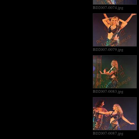
BD2007-0074.jpg
BD2007-0079.jpg
BD2007-0083.jpg
BD2007-0087.jpg