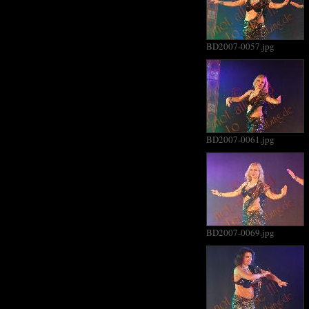
BD2007-0057.jpg
BD2007-0061.jpg
BD2007-0069.jpg