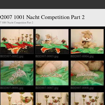
2007 1001 Nacht Competition Part 2
 1001 Nacht Competition Part 2
BD2007-0002.jpg
BD2007-0003.jpg
BD2007-0004.jpg
BD2007-0006.jpg
BD2007-0007.jpg
BD2007-0008.jpg