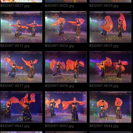
BD2007-0027.jpg
BD2007-0028.jpg
BD2007-0029.jpg
BD2007-0032.jpg
BD2007-0034.jpg
BD2007-0035.jpg
BD2007-0037.jpg
BD2007-0038.jpg
BD2007-0039.jpg
BD2007-0042.jpg
BD2007-0043.jpg
BD2007-0044.jpg