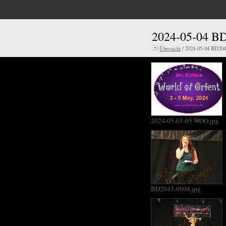
2024-05-04 B
Übersicht
/ 2024-05-04 BD20
2024-05-03-05 WOO.jpg
BD2043-0004.jpg