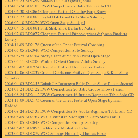
2023-06-23 BD1899 Rakkas Istanbul Opening Gala
2024-08-24 BD2103 DWW Competition 7 Baby Tabla Solo CD
2024-06-30 BD2064 Cleopatra Festival Opening Party Show
2023-04-22 BD1863 Leylet Hob Grand Gala Show Saturday
2026-05-10 BD2270 WOO Open Stage Sunday I
2023-04-15 BD1861 Shik Shak Shok Berlin by Nabila
2024-07-03 BD2077 Cleopatra Festival Prinzess prizes & Queen Finalists
Lottery
2024-11-09 BD2176 Queen of the Orient Festival Coaching
2024-05-05 BD2049 WOO Competition Solo Sunday
2025-05-25 BD2204 Alenya Tanz durch den Orient Open Stage
2025-05-11 BD2200 World of Orient Contest Adults Sunday
2023-07-07 BD1924 Cleopatra Festival Oxana Show Friday
2025-12-06 BD2237 Oriental Christmas Festival Open Stage & Kids Show
Saturday
2026-04-03 BD2253 Dahab Jaz Dahabeya Belly Dance Show Tamara Jozabel
2024-08-24 BD2122 DWW Competition 26 Baby Groups Shows Fusion
2024-08-24 BD2112 DWW Competition 16 Juniors Beginners Tabla Solo CD
2024-11-09 BD2175 Queen of the Orient Festival Open Stage by Iman
Haddad
2024-08-24 BD2135 DWW Competition 38 Adults Beginners Tabla solo CD
2026-05-09 BD2267 WOO Contest in Midnight in Cairo Show Part II
2024-05-05 BD2048 WOO Competition Groups Sunday
2024-06-02 BD2055 Lichter Fest Mashalla Studio
2023-05-07 BD1879 WOO Sonntag Photos by Thomas Hiber