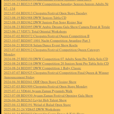
2025-08-23 BD2215 DWW Competition Saturday Seniors Juniors Adults Nr
87 - 134
2023-07-04 BD1913 Cleopatra Festival Open Stage Tuesday
2023-08-19 BD1988 DWW Seniors Tabla CD
2023-08-19 BD1962 DWW Juniors Pop Song Rising Star
2024-08-23 BD2095 DWW Arabic Dreams Gala Show Camera Front & Totale
2023-06-17 VD571 Total Oriental Workshops
2024-07-02 BD2072 Cleopatra Festival Queen Competition II
2023-10-07 BD2007 1001 Nacht Competition Awarding Part 3
2024-04-21 BD2038 Salam Dance Event Show Koeln
2023-07-03 BD1912 Cleopatra Festival Competition Queen Category
Monday
2024-08-25 BD2150 DWW Competition 07 Adults Semi Pro Tabla Solo CD
2024-08-24 BD2116 DWW Competition 20 Juniors Semi Pro Tabla Solo CD
2024-08-24 BD2097 DWW Competition 1 Baby Classic
2023-07-07 BD1925 Cleopatra Festival Competition Final Queen & Winner
Announcement Friday
2024-04-30 BD2041 ODF Open Stage Closing Show
2023-07-03 BD1909 Cleopatra Festival Open Stage Monday
2025-07-11 VD644 Ayaam Zaman Pyramids Walk
2023-07-08 BD1930 Ayaam Zaman Festival Opening Gala Show
2026-04-26 BD2263 Leylet Hob Talent Show
2025-04-12 BD2191 Welad el Balad Open Stage
2025-08-21-24 VD645 DWW Workshops
2024-03-24 BD2033 OrientAlp Conte Danse & Kids Show