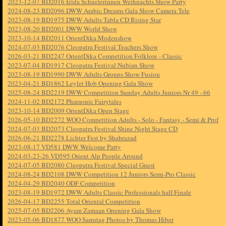
2023-12-07 BD2016 Izida Schuelerinnen Weihnachts Show Party
2024-08-23 BD2096 DWW Arabic Dreams Gala Show Camera Tele
2023-08-19 BD1975 DWW Adults Tabla CD Rising Star
2023-08-20 BD2001 DWW World Show
2023-10-14 BD2011 OrientDika Modenshow
2024-07-03 BD2076 Cleopatra Festival Teachers Show
2026-03-21 BD2247 OrientDika Competition Folklore - Classic
2023-07-04 BD1917 Cleopatra Festival Nubian Show
2023-08-19 BD1990 DWW Adults Groups Show Fusion
2023-04-21 BD1862 Leylet Hob Opening Gala Show
2025-08-24 BD2219 DWW Competition Sunday Adults Juniors Nr 49 - 66
2024-11-02 BD2172 Pharaonic Fairytales
2023-10-14 BD2009 OrientDika Open Stage
2026-05-10 BD2272 WOO Competition Adults - Solo - Fantasy - Semi & Prof
2024-07-03 BD2073 Cleopatra Festival Shine Night Stage CD
2026-06-21 BD2278 Lichter Fest by Shahrazad
2023-08-17 VD581 DWW Welcome Party
2024-03-23-26 VD595 Orient Alp People Around
2024-07-05 BD2080 Cleopatra Festival Special Guest
2024-08-24 BD2108 DWW Competition 12 Juniors Semi-Pro Classic
2024-04-29 BD2040 ODF Competition
2023-08-19 BD1972 DWW Adults Classic Professionals half Finale
2026-04-17 BD2255 Total Oriental Competition
2025-07-05 BD2206 Ayam Zamaan Opening Gala Show
2023-05-06 BD1877 WOO Samstag Photos by Thomas Hiber