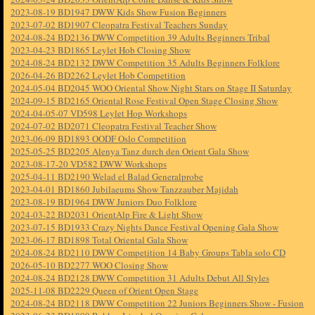
2023-08-19 BD1947 DWW Kids Show Fusion Beginners
2023-07-02 BD1907 Cleopatra Festival Teachers Sunday
2024-08-24 BD2136 DWW Competition 39 Adults Beginners Tribal
2023-04-23 BD1865 Leylet Hob Closing Show
2024-08-24 BD2132 DWW Competition 35 Adults Beginners Folklore
2026-04-26 BD2262 Leylet Hob Competition
2024-05-04 BD2045 WOO Oriental Show Night Stars on Stage II Saturday
2024-09-15 BD2165 Oriental Rose Festival Open Stage Closing Show
2024-04-05-07 VD598 Leylet Hop Workshops
2024-07-02 BD2071 Cleopatra Festival Teacher Show
2023-06-09 BD1893 OODF Oslo Competition
2025-05-25 BD2205 Alenya Tanz durch den Orient Gala Show
2023-08-17-20 VD582 DWW Workshops
2025-04-11 BD2190 Welad el Balad Generalprobe
2023-04-01 BD1860 Jubilaeums Show Tanzzauber Majidah
2023-08-19 BD1964 DWW Juniors Duo Folklore
2024-03-22 BD2031 OrientAlp Fire & Light Show
2023-07-15 BD1933 Crazy Nights Dance Festival Opening Gala Show
2023-06-17 BD1898 Total Oriental Gala Show
2024-08-24 BD2110 DWW Competition 14 Baby Groups Tabla solo CD
2026-05-10 BD2277 WOO Closing Show
2024-08-24 BD2128 DWW Competition 31 Adults Debut All Styles
2025-11-08 BD2229 Queen of Orient Open Stage
2024-08-24 BD2118 DWW Competition 22 Juniors Beginners Show - Fusion