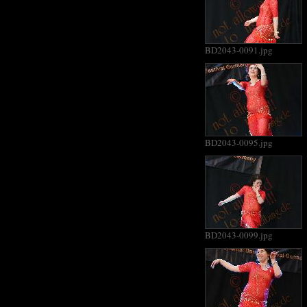
BD2043-0091.jpg
BD2043-0095.jpg
BD2043-0099.jpg