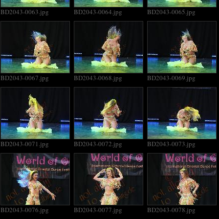
BD2043-0063.jpg
BD2043-0064.jpg
BD2043-0065.jpg
BD2043-0067.jpg
BD2043-0068.jpg
BD2043-0069.jpg
BD2043-0071.jpg
BD2043-0072.jpg
BD2043-0073.jpg
BD2043-0076.jpg
BD2043-0077.jpg
BD2043-0078.jpg