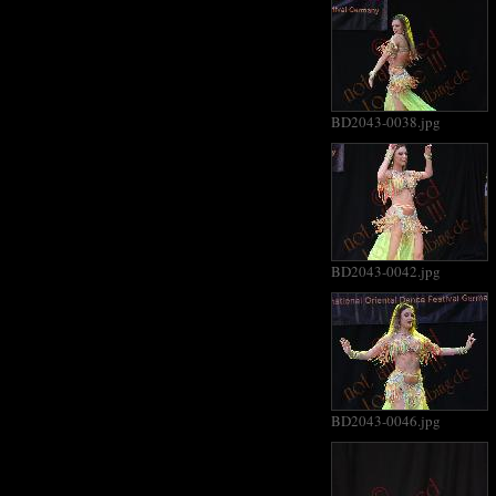
BD2043-0038.jpg
BD2043-0042.jpg
BD2043-0046.jpg