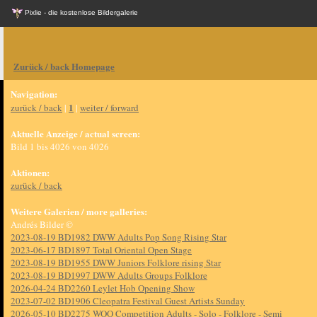
Pixlie - die kostenlose Bildergalerie
Zurück / back Homepage
Navigation:
1
zurück / back
|
|
weiter / forward
Aktuelle Anzeige / actual screen:
Bild 1 bis 4026 von 4026
Aktionen:
zurück / back
Weitere Galerien / more galleries:
Andrés Bilder ©
2023-08-19 BD1982 DWW Adults Pop Song Rising Star
2023-06-17 BD1897 Total Oriental Open Stage
2023-08-19 BD1955 DWW Juniors Folklore rising Star
2023-08-19 BD1997 DWW Adults Groups Folklore
2026-04-24 BD2260 Leylet Hob Opening Show
2023-07-02 BD1906 Cleopatra Festival Guest Artists Sunday
2026-05-10 BD2275 WOO Competition Adults - Solo - Folklore - Semi