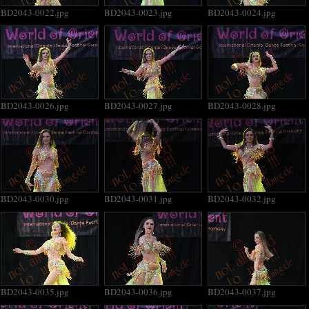
BD2043-0022.jpg
BD2043-0023.jpg
BD2043-0024.jpg
BD2043-0026.jpg
BD2043-0027.jpg
BD2043-0028.jpg
BD2043-0030.jpg
BD2043-0031.jpg
BD2043-0032.jpg
BD2043-0035.jpg
BD2043-0036.jpg
BD2043-0037.jpg