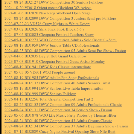
2024-08-24 BD2127 DWW Competition 30 Seniors Folklore
2024-10-20 VD618 Orient meets Okzident WS Azizza
2024-01-06 BD2020 New Raqs Weekend Open Stage
2024-08-24 BD2099 DWW Competition 3 Juniors Semi-pro Folklore
2023-07-22-23 VD576 Crazy Nights in White Desert
2024-03-02 BD2026 Shik Shak Shok Block 5 6 7
2024-07-05 BD2083 Cleopatra Festival Teachers Show
2026-05-10 BD2273 WOO Competition Adults - Solo Oriental - Semi
2023-08-19 BD1959 DWW Juniors Tabla CD Professionals
2024-08-25 BD2148 DWW Competition 05 Adults Semi Pro Show - Fusion
2024-04-06 BD2035 Leylet Hob Grand Gala Show
2023-07-03 BD1910 Cleopatra Festival Guest Artists Monday
2023-08-19 BD1941 DWW Kids Classic intermediate
2024-05-03-05 VD601 WOO People around
2023-08-19 BD1985 DWW Adults Pop Song Professionals
2024-08-24 BD2137 DWW Competition 40 Adults Seniors Tribal
2023-08-19 BD1994 DWW Seniors Live Tabla Improvisation
2023-08-19 BD1999 DWW Seniors Folklore
2026-04-18 BD2256 Total Oriental Competition Part 2
2024-08-25 BD2152 DWW Competition 09 Adults Professionals Classic
2024-08-24 BD2131 DWW Competition 34 Seniors Show - Fusion
2023-05-06 BD1878 WOO Life Music Party Photos by Thomas Hiber
2024-08-24 BD2140 DWW Competition 43 Adults Groups Classic
2024-08-24 BD2134 DWW Competition 37 Adults Beginners Show - Fusion
2024-07-15 BD2089 Crazy Nights Festival Opening Show Nile Boat