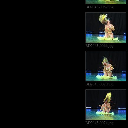
BD2043-0062.jpg
BD2043-0066.jpg
BD2043-0070.jpg
BD2043-0074.jpg