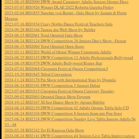
2023-08-19 BD2000 DWW Award Ceremony Adults Seniors Groups Duos
2023-07-07 BD1926 Winner DLAE 2022 Roberta Gazetta Friday
2023-02-04 BD1855 Naechte von Beirut - Gala Show by Jasmin & Pierre
Moussa
2023-07-16 BD1934 Crazy Nights Dance Festival Teachers Gala
2024-09-28 BD2166 Taenze der Welt Show by Nelifer
2024-06-15 BD2061 Total Oriental Gala Show
2024-08-24 BD2124 DWW Competition 28 Juniors Duo's Show - Fusion
2024-06-15 BD2060 Total Oriental Open Stage
2025-05-11 BD2203 World of Orient Winner Ceremonie Adults
2024-08-25 BD2155 DWW Competition 12 Adults Professionals Bollywood
2023-08-19 BD1979 DWW Adults Bollywood Rising Star
2024-07-01 BD2068 Cleopatra Festival Queen Competition I
2022-10-29 BD1845 Tribal Convention
2024-11-24 BD2178 Pre Show with International Stars by Djamila
2024-08-24 BD2101 DWW Competition 5 Juniors Debut
2023-07-04 BD1915 Cleopatra Festival Queen Category Tuesday
2023-09-02 BD2003 Oriental Dance Show Fayoum
2024-10-12 BD2167 XI Just Dance Show by Apsara Habiba
2024-08-24 BD2139 DWW Competition 42 Adults Groups Tabla Solo CD
2024-08-24 BD2104 DWW Competition 8 Juniors Semi-pro Pop Song
2025-08-24 BD2218 DWW Competition Sunday Live Tabla Juniors Adults Nr
33 - 48
2026-02-28 BD2242 Taj El Raqessa Gala Show
2024-08-24 BD2141 DWW Competition 44 Seniors Live Tabla Improvisation