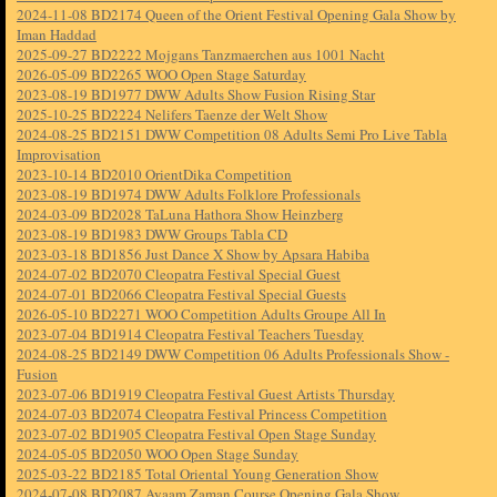
2024-11-08 BD2174 Queen of the Orient Festival Opening Gala Show by
Iman Haddad
2025-09-27 BD2222 Mojgans Tanzmaerchen aus 1001 Nacht
2026-05-09 BD2265 WOO Open Stage Saturday
2023-08-19 BD1977 DWW Adults Show Fusion Rising Star
2025-10-25 BD2224 Nelifers Taenze der Welt Show
2024-08-25 BD2151 DWW Competition 08 Adults Semi Pro Live Tabla
Improvisation
2023-10-14 BD2010 OrientDika Competition
2023-08-19 BD1974 DWW Adults Folklore Professionals
2024-03-09 BD2028 TaLuna Hathora Show Heinzberg
2023-08-19 BD1983 DWW Groups Tabla CD
2023-03-18 BD1856 Just Dance X Show by Apsara Habiba
2024-07-02 BD2070 Cleopatra Festival Special Guest
2024-07-01 BD2066 Cleopatra Festival Special Guests
2026-05-10 BD2271 WOO Competition Adults Groupe All In
2023-07-04 BD1914 Cleopatra Festival Teachers Tuesday
2024-08-25 BD2149 DWW Competition 06 Adults Professionals Show -
Fusion
2023-07-06 BD1919 Cleopatra Festival Guest Artists Thursday
2024-07-03 BD2074 Cleopatra Festival Princess Competition
2023-07-02 BD1905 Cleopatra Festival Open Stage Sunday
2024-05-05 BD2050 WOO Open Stage Sunday
2025-03-22 BD2185 Total Oriental Young Generation Show
2024-07-08 BD2087 Ayaam Zaman Course Opening Gala Show