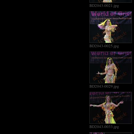
BD2043-0021.jpg
BD2043-0025.jpg
BD2043-0029.jpg
BD2043-0033.jpg