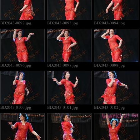
BD2043-0092.jpg
BD2043-0093.jpg
BD2043-0094.jpg
BD2043-0096.jpg
BD2043-0097.jpg
BD2043-0098.jpg
BD2043-0100.jpg
BD2043-0101.jpg
BD2043-0102.jpg