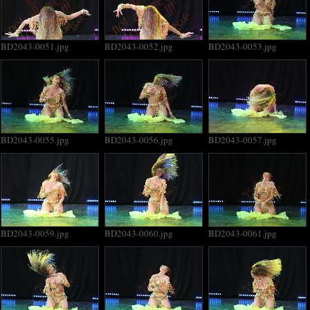
BD2043-0051.jpg
BD2043-0052.jpg
BD2043-0053.jpg
BD2043-0055.jpg
BD2043-0056.jpg
BD2043-0057.jpg
BD2043-0059.jpg
BD2043-0060.jpg
BD2043-0061.jpg