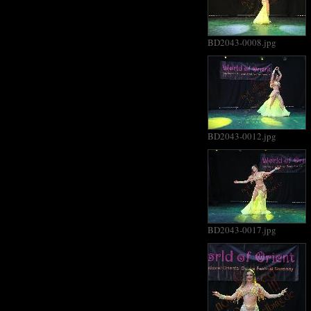
BD2043-0008.jpg
BD2043-0012.jpg
BD2043-0017.jpg