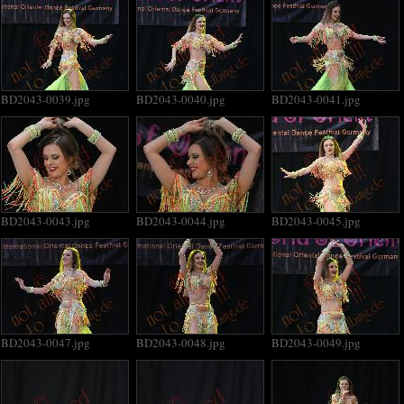
BD2043-0039.jpg
BD2043-0040.jpg
BD2043-0041.jpg
BD2043-0043.jpg
BD2043-0044.jpg
BD2043-0045.jpg
BD2043-0047.jpg
BD2043-0048.jpg
BD2043-0049.jpg