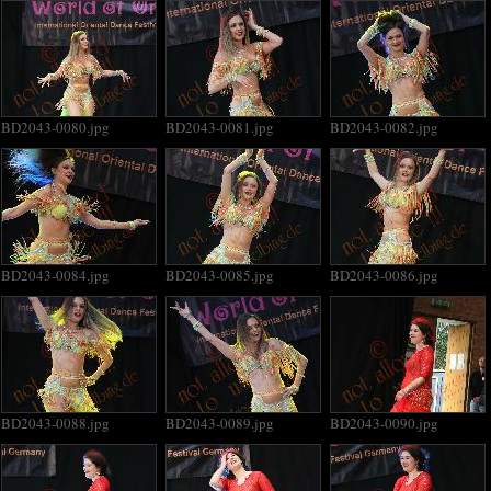
BD2043-0080.jpg
BD2043-0081.jpg
BD2043-0082.jpg
BD2043-0084.jpg
BD2043-0085.jpg
BD2043-0086.jpg
BD2043-0088.jpg
BD2043-0089.jpg
BD2043-0090.jpg