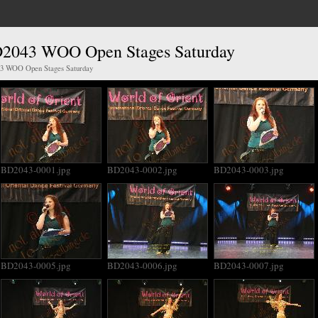
D2043 WOO Open Stages Saturday
43 WOO Open Stages Saturday
BD2043-0001.jpg
BD2043-0002.jpg
BD2043-0003.jpg
BD2043-0005.jpg
BD2043-0006.jpg
BD2043-0007.jpg