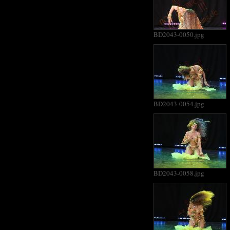
BD2043-0050.jpg
BD2043-0054.jpg
BD2043-0058.jpg