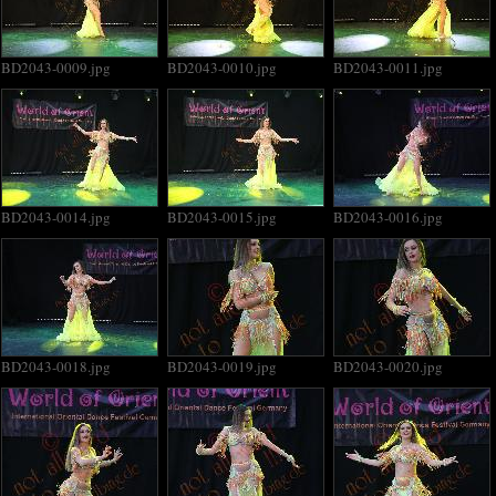
BD2043-0009.jpg
BD2043-0010.jpg
BD2043-0011.jpg
BD2043-0014.jpg
BD2043-0015.jpg
BD2043-0016.jpg
BD2043-0018.jpg
BD2043-0019.jpg
BD2043-0020.jpg