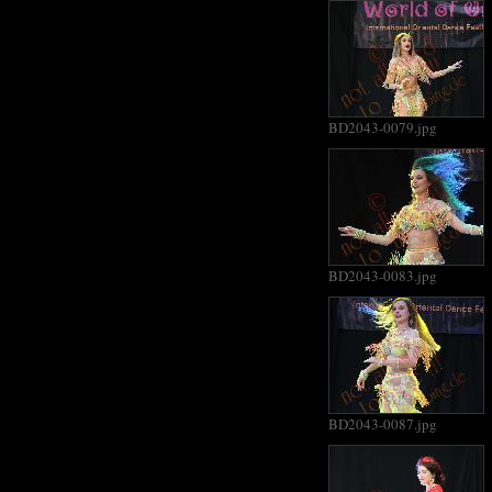
BD2043-0079.jpg
BD2043-0083.jpg
BD2043-0087.jpg